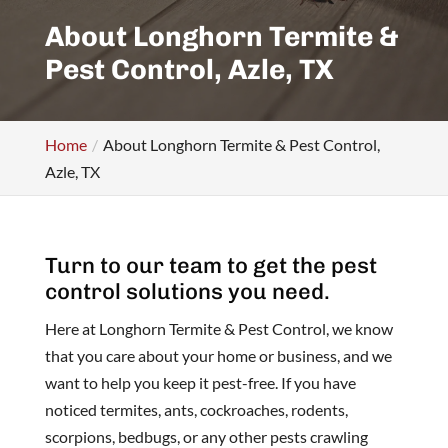
About Longhorn Termite &
Pest Control, Azle, TX
Home
About Longhorn Termite & Pest Control,
Azle, TX
Turn to our team to get the pest
control solutions you need.
Here at Longhorn Termite & Pest Control, we know
that you care about your home or business, and we
want to help you keep it pest-free. If you have
noticed termites, ants, cockroaches, rodents,
scorpions, bedbugs, or any other pests crawling