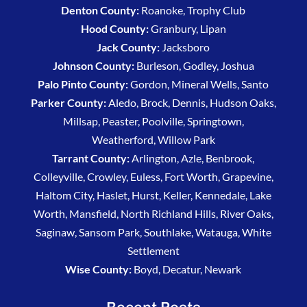
Denton County:
Roanoke, Trophy Club
Hood County:
Granbury, Lipan
Jack County:
Jacksboro
Johnson County:
Burleson, Godley, Joshua
Palo Pinto County:
Gordon, Mineral Wells, Santo
Parker County:
Aledo, Brock, Dennis, Hudson Oaks,
Millsap, Peaster, Poolville, Springtown,
Weatherford, Willow Park
Tarrant County:
Arlington, Azle, Benbrook,
Colleyville, Crowley, Euless, Fort Worth, Grapevine,
Haltom City, Haslet, Hurst, Keller, Kennedale, Lake
Worth, Mansfield, North Richland Hills, River Oaks,
Saginaw, Sansom Park, Southlake, Watauga, White
Settlement
Wise County:
Boyd, Decatur, Newark