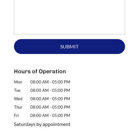
Hours of Operation
Mon
08:00 AM
-
05:00 PM
Tue
08:00 AM
-
05:00 PM
Wed
08:00 AM
-
05:00 PM
Thur
08:00 AM
-
05:00 PM
Fri
08:00 AM
-
05:00 PM
Saturdays by appointment