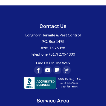
Contact Us
Longhorn Termite & Pest Control
P.O. Box 1498
Azle
,
TX
76098
Telephone:
(817) 270-4300
Find Us On The Web
Service Area