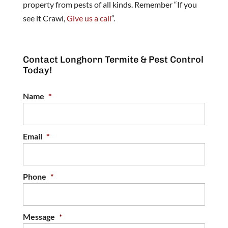
property from pests of all kinds. Remember “If you
see it Crawl,
Give us a call
“.
Contact Longhorn Termite & Pest Control
Today!
Name
*
Email
*
Phone
*
Message
*