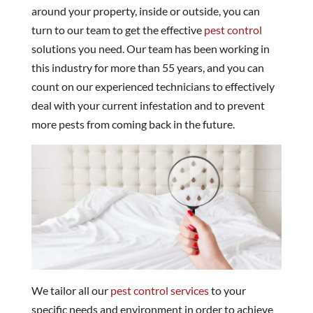
around your property, inside or outside, you can
turn to our team to get the effective
pest control
solutions you need. Our team has been working in
this industry for more than 55 years, and you can
count on our experienced technicians to effectively
deal with your current infestation and to prevent
more pests from coming back in the future.
We tailor all our
pest control services
to your
specific needs and environment in order to achieve