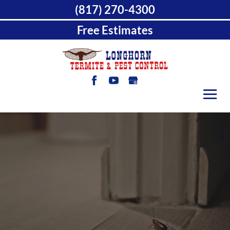
(817) 270-4300
Free Estimates