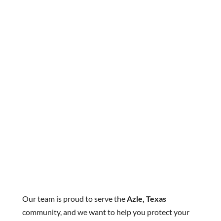
Our team is proud to serve the
Azle, Texas
community, and we want to help you protect your