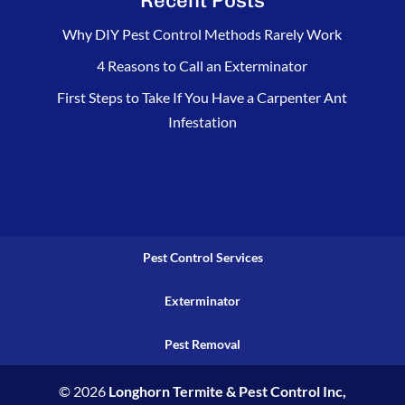
Recent Posts
Why DIY Pest Control Methods Rarely Work
4 Reasons to Call an Exterminator
First Steps to Take If You Have a Carpenter Ant
Infestation
Pest Control Services
Exterminator
Pest Removal
© 2026
Longhorn Termite & Pest Control Inc,