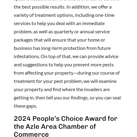
the best possible results. In addition, we offer a
variety of treatment options, including one-time
services to help you deal with an immediate
problem, as well as quarterly or annual service
packages that will ensure that your home or
business has long-term protection from future
infestations. On top of that, we can provide advice
and suggestions to help you prevent more pests
from affecting your property—during our course of
treatment for your pest problem, we will examine
your property and find where the invaders are
getting in, then tell you our findings, so you can seal
these gaps.
2024 People’s Choice Award for
the Azle Area Chamber of
Commerce