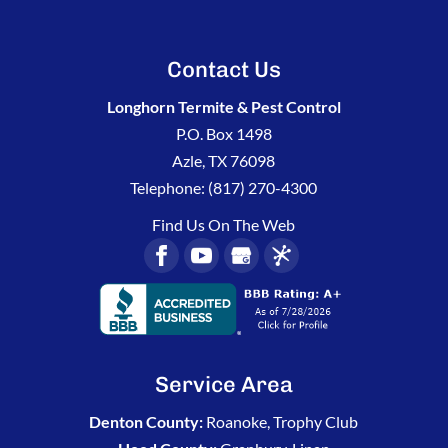
Contact Us
Longhorn Termite & Pest Control
P.O. Box 1498
Azle
,
TX
76098
Telephone:
(817) 270-4300
Find Us On The Web
Service Area
Denton County:
Roanoke, Trophy Club