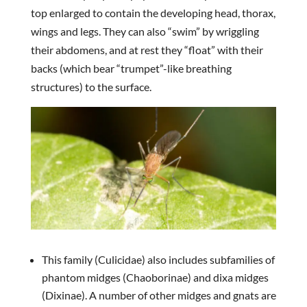
top enlarged to contain the developing head, thorax,
wings and legs. They can also “swim” by wriggling
their abdomens, and at rest they “float” with their
backs (which bear “trumpet”-like breathing
structures) to the surface.
This family (Culicidae) also includes subfamilies of
phantom midges (Chaoborinae) and dixa midges
(Dixinae). A number of other midges and gnats are