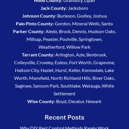
Hood County:
Granbury, Lipan
Jack County:
Jacksboro
Johnson County:
Burleson, Godley, Joshua
Palo Pinto County:
Gordon, Mineral Wells, Santo
Parker County:
Aledo, Brock, Dennis, Hudson Oaks,
Millsap, Peaster, Poolville, Springtown,
Weatherford, Willow Park
Tarrant County:
Arlington, Azle, Benbrook,
Colleyville, Crowley, Euless, Fort Worth, Grapevine,
Haltom City, Haslet, Hurst, Keller, Kennedale, Lake
Worth, Mansfield, North Richland Hills, River Oaks,
Saginaw, Sansom Park, Southlake, Watauga, White
Settlement
Wise County:
Boyd, Decatur, Newark
Recent Posts
Why DIY Pest Control Methods Rarely Work