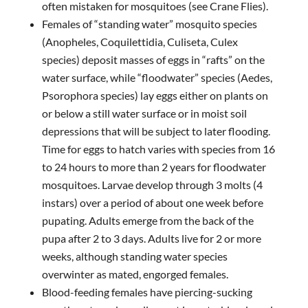
often mistaken for mosquitoes (see Crane Flies).
Females of “standing water” mosquito species
(Anopheles, Coquilettidia, Culiseta, Culex
species) deposit masses of eggs in “rafts” on the
water surface, while “floodwater” species (Aedes,
Psorophora species) lay eggs either on plants on
or below a still water surface or in moist soil
depressions that will be subject to later flooding.
Time for eggs to hatch varies with species from 16
to 24 hours to more than 2 years for floodwater
mosquitoes. Larvae develop through 3 molts (4
instars) over a period of about one week before
pupating. Adults emerge from the back of the
pupa after 2 to 3 days. Adults live for 2 or more
weeks, although standing water species
overwinter as mated, engorged females.
Blood-feeding females have piercing-sucking