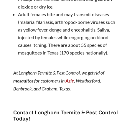
dioxide or dry ice.
Adult females bite and may transmit diseases
(malaria, filariasis, arthropod-borne viruses such
as yellow fever, denge and encephalitis. Saliva,
injected by females while engorging on blood
causes itching. There are about 55 species of
mosquitoes in Texas (170 species nationally).
At Longhorn Termite & Pest Control, we get rid of
mosquitos
for customers in
Azle
, Weatherford,
Benbrook, and Graham, Texas.
Contact Longhorn Termite & Pest Control
Today!