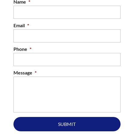
Name
*
Email
*
Phone
*
Message
*