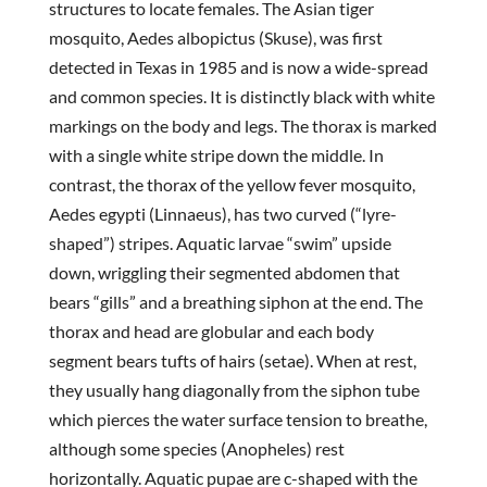
structures to locate females. The Asian tiger
mosquito, Aedes albopictus (Skuse), was first
detected in Texas in 1985 and is now a wide-spread
and common species. It is distinctly black with white
markings on the body and legs. The thorax is marked
with a single white stripe down the middle. In
contrast, the thorax of the yellow fever mosquito,
Aedes egypti (Linnaeus), has two curved (“lyre-
shaped”) stripes. Aquatic larvae “swim” upside
down, wriggling their segmented abdomen that
bears “gills” and a breathing siphon at the end. The
thorax and head are globular and each body
segment bears tufts of hairs (setae). When at rest,
they usually hang diagonally from the siphon tube
which pierces the water surface tension to breathe,
although some species (Anopheles) rest
horizontally. Aquatic pupae are c-shaped with the