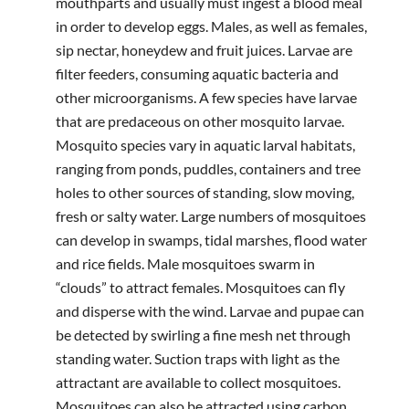
mouthparts and usually must ingest a blood meal
in order to develop eggs. Males, as well as females,
sip nectar, honeydew and fruit juices. Larvae are
filter feeders, consuming aquatic bacteria and
other microorganisms. A few species have larvae
that are predaceous on other mosquito larvae.
Mosquito species vary in aquatic larval habitats,
ranging from ponds, puddles, containers and tree
holes to other sources of standing, slow moving,
fresh or salty water. Large numbers of mosquitoes
can develop in swamps, tidal marshes, flood water
and rice fields. Male mosquitoes swarm in
“clouds” to attract females. Mosquitoes can fly
and disperse with the wind. Larvae and pupae can
be detected by swirling a fine mesh net through
standing water. Suction traps with light as the
attractant are available to collect mosquitoes.
Mosquitoes can also be attracted using carbon