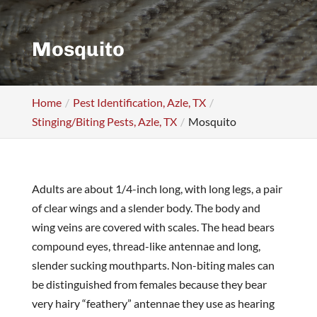
Mosquito
Home
Pest Identification, Azle, TX
Stinging/Biting Pests, Azle, TX
Mosquito
Adults are about 1/4-inch long, with long legs, a pair
of clear wings and a slender body. The body and
wing veins are covered with scales. The head bears
compound eyes, thread-like antennae and long,
slender sucking mouthparts. Non-biting males can
be distinguished from females because they bear
very hairy “feathery” antennae they use as hearing