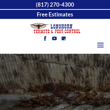
(817) 270-4300
Free Estimates