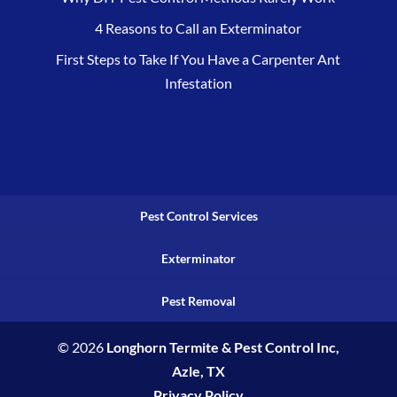
4 Reasons to Call an Exterminator
First Steps to Take If You Have a Carpenter Ant
Infestation
Pest Control Services
Exterminator
Pest Removal
© 2026
Longhorn Termite & Pest Control Inc,
Azle, TX
Privacy Policy