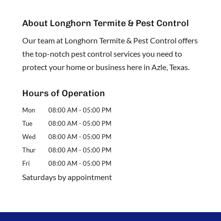
About Longhorn Termite & Pest Control
Our team at Longhorn Termite & Pest Control offers
the top-notch pest control services you need to
protect your home or business here in Azle, Texas.
Hours of Operation
Mon
08:00 AM
-
05:00 PM
Tue
08:00 AM
-
05:00 PM
Wed
08:00 AM
-
05:00 PM
Thur
08:00 AM
-
05:00 PM
Fri
08:00 AM
-
05:00 PM
Saturdays by appointment