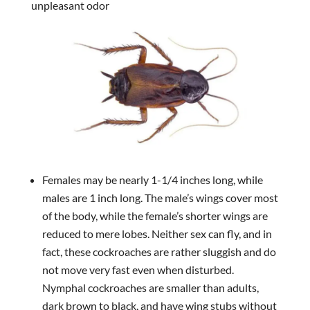
unpleasant odor
Females may be nearly 1-1/4 inches long, while
males are 1 inch long. The male’s wings cover most
of the body, while the female’s shorter wings are
reduced to mere lobes. Neither sex can fly, and in
fact, these cockroaches are rather sluggish and do
not move very fast even when disturbed.
Nymphal cockroaches are smaller than adults,
dark brown to black, and have wing stubs without