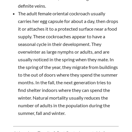
definite veins.
The adult female oriental cockroach usually
carries her egg capsule for about a day, then drops
it or attaches it to a protected surface near a food
supply. These cockroaches appear to have a
seasonal cycle in their development. They
overwinter as large nymphs or adults, and are
usually noticed in the spring when they mate. In
the spring of the year, they migrate from buildings
to the out of doors where they spend the summer
months. In the fall, the next generation tries to
find shelter indoors where they can spend the
winter. Natural mortality usually reduces the
number of adults in the population during the
summer, fall and winter.