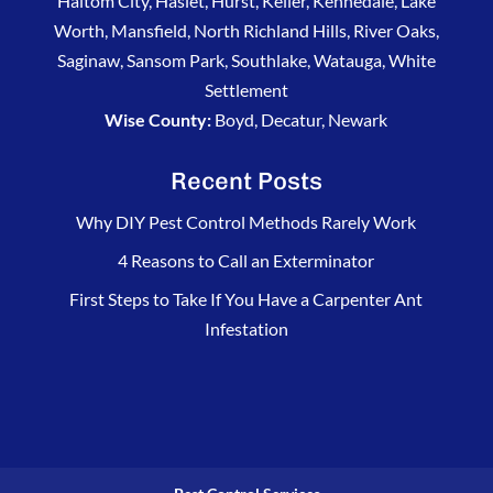
Haltom City, Haslet, Hurst, Keller, Kennedale, Lake
Worth, Mansfield, North Richland Hills, River Oaks,
Saginaw, Sansom Park, Southlake, Watauga, White
Settlement
Wise County:
Boyd, Decatur, Newark
Recent Posts
Why DIY Pest Control Methods Rarely Work
4 Reasons to Call an Exterminator
First Steps to Take If You Have a Carpenter Ant
Infestation