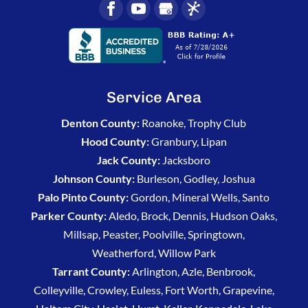
Service Area
Denton County:
Roanoke, Trophy Club
Hood County:
Granbury, Lipan
Jack County:
Jacksboro
Johnson County:
Burleson, Godley, Joshua
Palo Pinto County:
Gordon, Mineral Wells, Santo
Parker County:
Aledo, Brock, Dennis, Hudson Oaks,
Millsap, Peaster, Poolville, Springtown,
Weatherford, Willow Park
Tarrant County:
Arlington, Azle, Benbrook,
Colleyville, Crowley, Euless, Fort Worth, Grapevine,