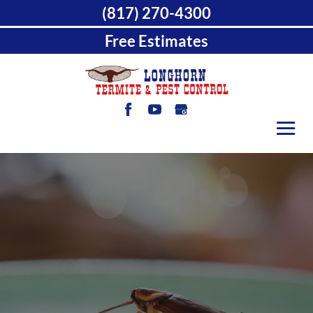
(817) 270-4300
Free Estimates