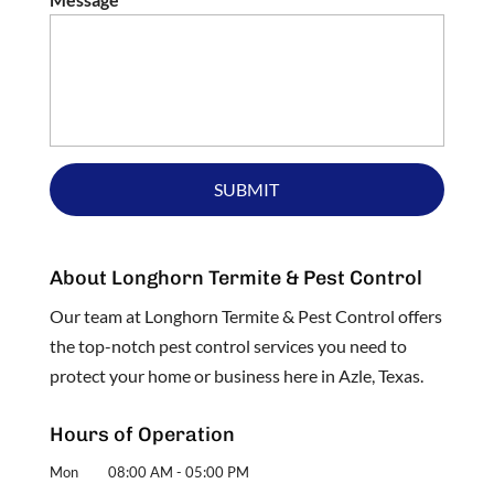
About Longhorn Termite & Pest Control
Our team at Longhorn Termite & Pest Control offers
the top-notch pest control services you need to
protect your home or business here in Azle, Texas.
Hours of Operation
Mon
08:00 AM
-
05:00 PM