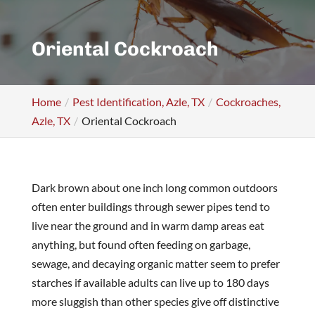
Oriental Cockroach
Home
Pest Identification, Azle, TX
Cockroaches,
Azle, TX
Oriental Cockroach
Dark brown about one inch long common outdoors
often enter buildings through sewer pipes tend to
live near the ground and in warm damp areas eat
anything, but found often feeding on garbage,
sewage, and decaying organic matter seem to prefer
starches if available adults can live up to 180 days
more sluggish than other species give off distinctive