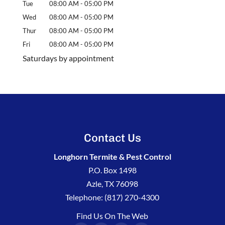
Tue
08:00 AM
-
05:00 PM
Wed
08:00 AM
-
05:00 PM
Thur
08:00 AM
-
05:00 PM
Fri
08:00 AM
-
05:00 PM
Saturdays by appointment
Contact Us
Longhorn Termite & Pest Control
P.O. Box 1498
Azle
,
TX
76098
Telephone:
(817) 270-4300
Find Us On The Web