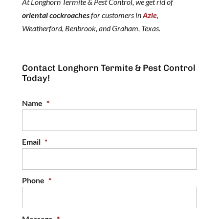
At Longhorn Termite & Pest Control, we get rid of
oriental cockroaches
for customers in
Azle
,
Weatherford, Benbrook, and Graham, Texas.
Contact Longhorn Termite & Pest Control
Today!
Name
*
Email
*
Phone
*
Message
*