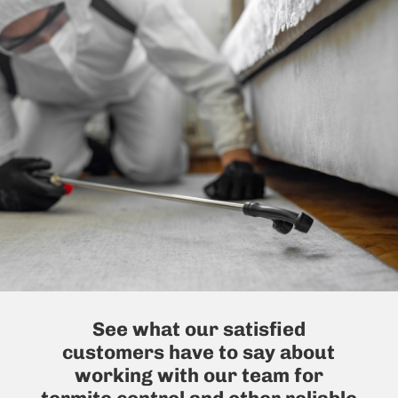
See what our satisfied
customers have to say about
working with our team for