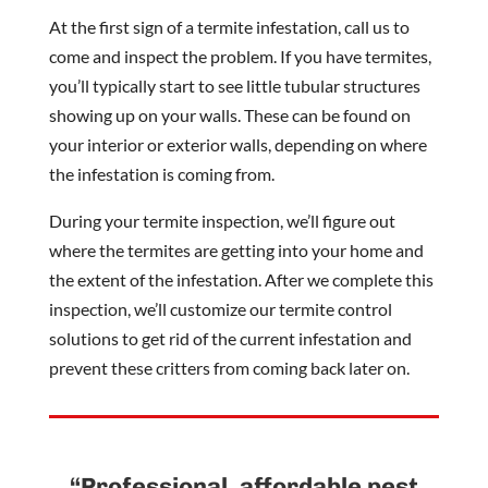
At the first sign of a termite infestation, call us to
come and inspect the problem. If you have termites,
you’ll typically start to see little tubular structures
showing up on your walls. These can be found on
your interior or exterior walls, depending on where
the infestation is coming from.
During your termite inspection, we’ll figure out
where the termites are getting into your home and
the extent of the infestation. After we complete this
inspection, we’ll customize our termite control
solutions to get rid of the current infestation and
prevent these critters from coming back later on.
“Professional, affordable pest