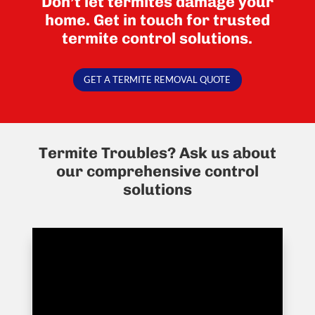
Don’t let termites damage your
home. Get in touch for trusted
termite control solutions.
GET A TERMITE REMOVAL QUOTE
Termite Troubles? Ask us about
our comprehensive control
solutions