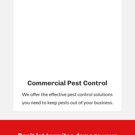
Commercial Pest Control
We offer the effective pest control solutions
you need to keep pests out of your business.