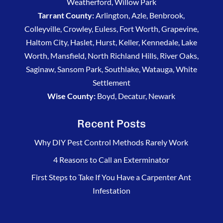
Weatherford, Willow Park
his
Tarrant County:
Arlington, Azle, Benbrook,
integrity!
Colleyville, Crowley, Euless, Fort Worth, Grapevine,
Haltom City, Haslet, Hurst, Keller, Kennedale, Lake
Worth, Mansfield, North Richland Hills, River Oaks,
Saginaw, Sansom Park, Southlake, Watauga, White
Settlement
Wise County:
Boyd, Decatur, Newark
Recent Posts
Why DIY Pest Control Methods Rarely Work
4 Reasons to Call an Exterminator
First Steps to Take If You Have a Carpenter Ant
Infestation