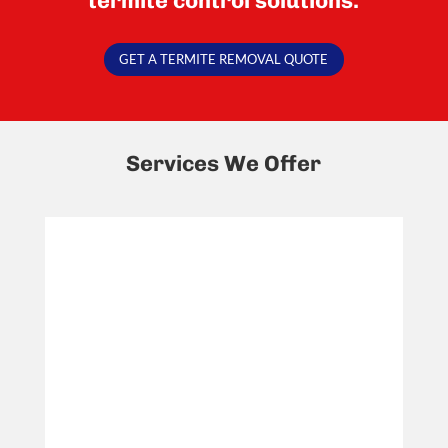
termite control solutions.
GET A TERMITE REMOVAL QUOTE
Services We Offer