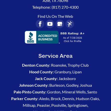
Azle
,
TX
76098
activity
play
Telephone:
(817) 270-4300
and
outside
didn’t
more.
Find Us On The Web
think
I
needed
the
spray.
He
wasn’t
Service Area
in a
hurry
Denton County:
Roanoke, Trophy Club
and
Hood County:
Granbury, Lipan
showed
Jack County:
Jacksboro
me
Johnson County:
Burleson, Godley, Joshua
what
Palo Pinto County:
Gordon, Mineral Wells, Santo
to
look
Parker County:
Aledo, Brock, Dennis, Hudson Oaks,
for. I
Millsap, Peaster, Poolville, Springtown,
appreciate