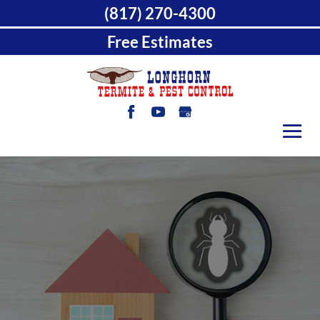
(817) 270-4300
Free Estimates