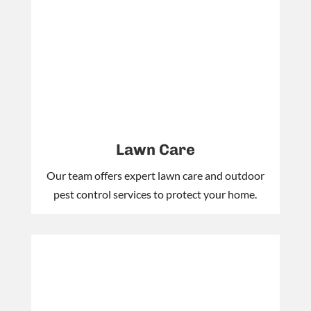
Lawn Care
Our team offers expert lawn care and outdoor
pest control services to protect your home.