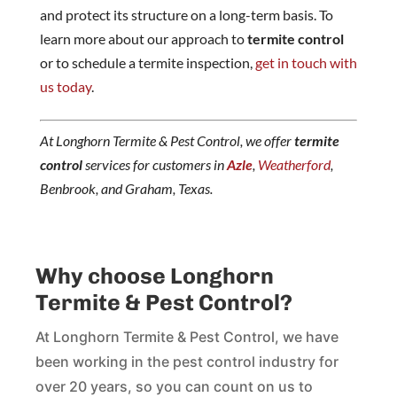
and protect its structure on a long-term basis. To
learn more about our approach to
termite control
or to schedule a termite inspection,
get in touch with
us today
.
At Longhorn Termite & Pest Control, we offer
termite
control
services for customers in
Azle
,
Weatherford
,
Benbrook, and Graham, Texas.
Why choose Longhorn
Termite & Pest Control?
At Longhorn Termite & Pest Control, we have
been working in the pest control industry for
over 20 years, so you can count on us to