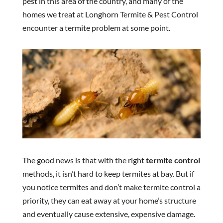
pest in this area of the country, and many of the
homes we treat at Longhorn Termite & Pest Control
encounter a termite problem at some point.
The good news is that with the right
termite control
methods, it isn’t hard to keep termites at bay. But if
you notice termites and don’t make termite control a
priority, they can eat away at your home’s structure
and eventually cause extensive, expensive damage.