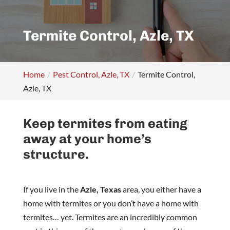
Termite Control, Azle, TX
Home
Pest Control, Azle, TX
Termite Control,
Azle, TX
Keep termites from eating
away at your home’s
structure.
If you live in the
Azle, Texas
area, you either have a
home with termites or you don’t have a home with
termites… yet. Termites are an incredibly common