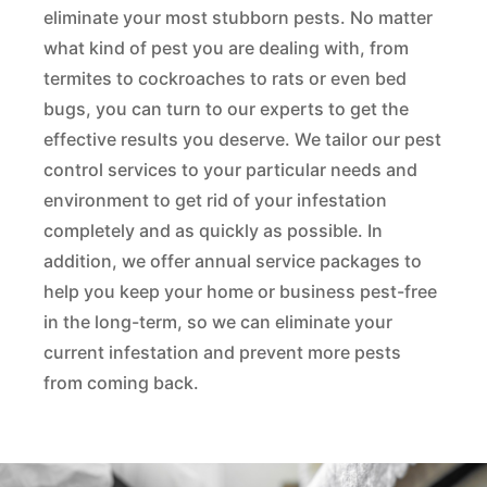
eliminate your most stubborn pests. No matter
what kind of pest you are dealing with, from
termites to cockroaches to rats or even bed
bugs, you can turn to our experts to get the
effective results you deserve. We tailor our pest
control services to your particular needs and
environment to get rid of your infestation
completely and as quickly as possible. In
addition, we offer annual service packages to
help you keep your home or business pest-free
in the long-term, so we can eliminate your
current infestation and prevent more pests
from coming back.