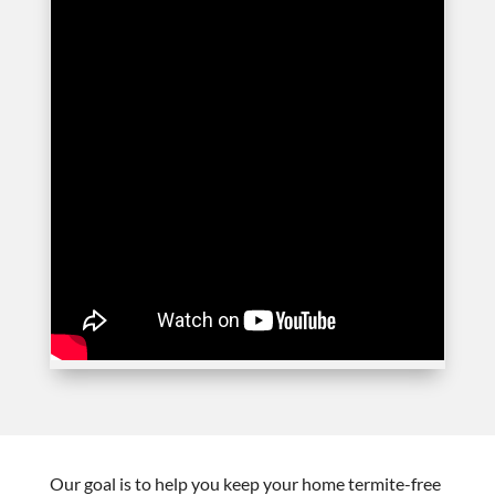
Our goal is to help you keep your home termite-free