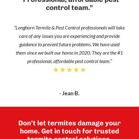
control team.”
“Longhorn Termite & Pest Control professionals will take
care of any issues you are experiencing and provide
guidance to prevent future problems. We have used
them since we built our home in 2020. They are the #1
professional, affordable pest control team.”
★★★★★
- Jean B.
Don’t let termites damage your
home. Get in touch for trusted