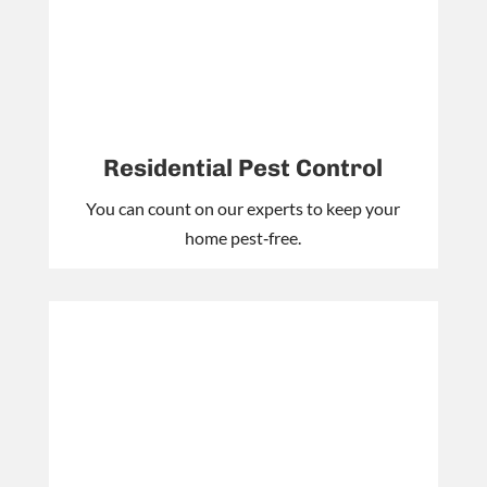
Residential Pest Control
You can count on our experts to keep your
home pest‑free.