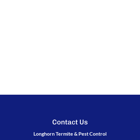
Contact Us
Longhorn Termite & Pest Control