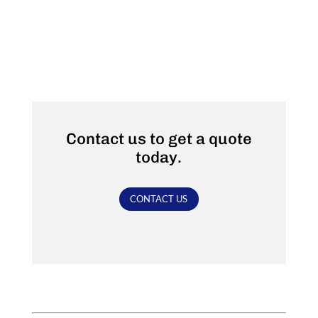
Contact us to get a quote
today.
CONTACT US