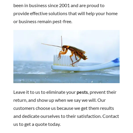
been in business since 2001 and are proud to
provide effective solutions that will help your home
or business remain pest-free.
Leave it to us to eliminate your
pests
, prevent their
return, and show up when we say we will. Our
customers choose us because we get them results
and dedicate ourselves to their satisfaction. Contact
us to get a quote today.