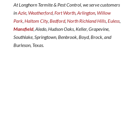
At Longhorn Termite & Pest Control, we serve customers
in
Azle
,
Weatherford
,
Fort Worth
,
Arlington
,
Willow
Park
,
Haltom City
,
Bedford
,
North Richland Hills
,
Euless
,
Mansfield
, Aledo, Hudson Oaks, Keller, Grapevine,
Southlake, Springtown, Benbrook, Boyd, Brock, and
Burleson, Texas.