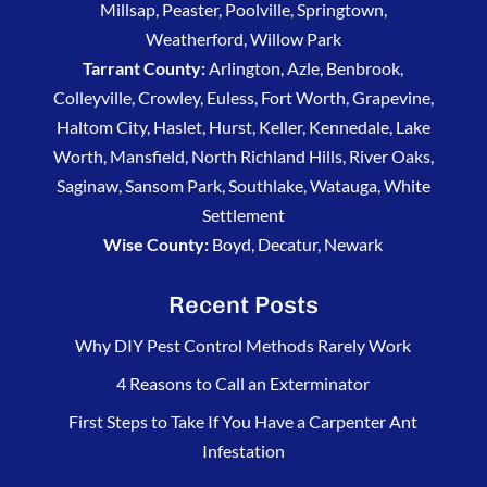
Millsap, Peaster, Poolville, Springtown,
Weatherford, Willow Park
Tarrant County:
Arlington, Azle, Benbrook,
Colleyville, Crowley, Euless, Fort Worth, Grapevine,
Haltom City, Haslet, Hurst, Keller, Kennedale, Lake
Worth, Mansfield, North Richland Hills, River Oaks,
Saginaw, Sansom Park, Southlake, Watauga, White
Settlement
Wise County:
Boyd, Decatur, Newark
Recent Posts
Why DIY Pest Control Methods Rarely Work
4 Reasons to Call an Exterminator
First Steps to Take If You Have a Carpenter Ant
Infestation