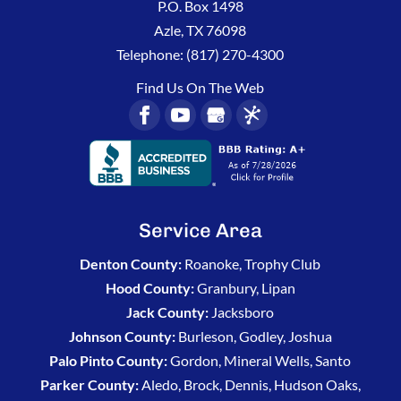
P.O. Box 1498
Azle
,
TX
76098
Telephone:
(817) 270-4300
Find Us On The Web
Service Area
Denton County:
Roanoke, Trophy Club
Hood County:
Granbury, Lipan
Jack County:
Jacksboro
Johnson County:
Burleson, Godley, Joshua
Palo Pinto County:
Gordon, Mineral Wells, Santo
Parker County:
Aledo, Brock, Dennis, Hudson Oaks,