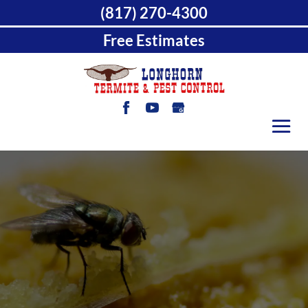
(817) 270-4300
Free Estimates