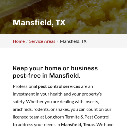
Mansfield, TX
Home
Service Areas
Mansfield, TX
Keep your home or business
pest-free in Mansfield.
Professional
pest control services
are an
investment in your health and your property’s
safety. Whether you are dealing with insects,
arachnids, rodents, or snakes, you can count on our
licensed team at Longhorn Termite & Pest Control
to address your needs in
Mansfield, Texas
. We have