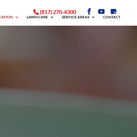
(817) 270-4300
ICATION
LAWN CARE
SERVICE AREAS
CONTACT