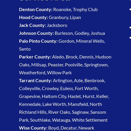
Denton County:
Roanoke, Trophy Club
Hood County:
Granbury, Lipan
Jack County:
Jacksboro
Johnson County:
Burleson, Godley, Joshua
Palo Pinto County:
Gordon, Mineral Wells,
Santo
Parker County:
Aledo, Brock, Dennis, Hudson
Oaks, Millsap, Peaster, Poolville, Springtown,
Weatherford, Willow Park
Tarrant County:
Arlington, Azle, Benbrook,
Colleyville, Crowley, Euless, Fort Worth,
Grapevine, Haltom City, Haslet, Hurst, Keller,
Kennedale, Lake Worth, Mansfield, North
Richland Hills, River Oaks, Saginaw, Sansom
Park, Southlake, Watauga, White Settlement
Wise County:
Boyd, Decatur, Newark