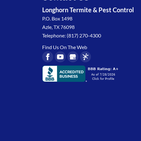
Longhorn Termite & Pest Control
P.O. Box 1498
Azle
,
TX
76098
Telephone:
(817) 270-4300
Find Us On The Web