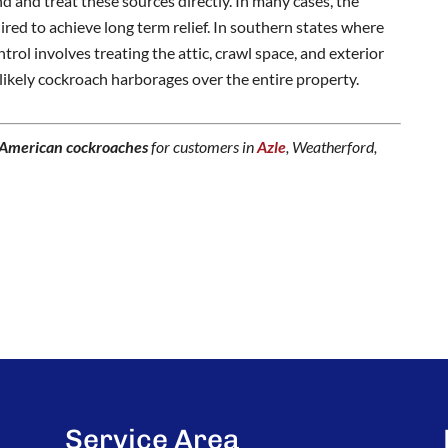
ind and treat these sources directly. In many cases, the
ired to achieve long term relief. In southern states where
trol involves treating the attic, crawl space, and exterior
 likely cockroach harborages over the entire property.
American cockroaches
for customers in
Azle
, Weatherford,
Service Area