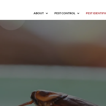
ABOUT
PEST CONTROL
PEST IDENTIF