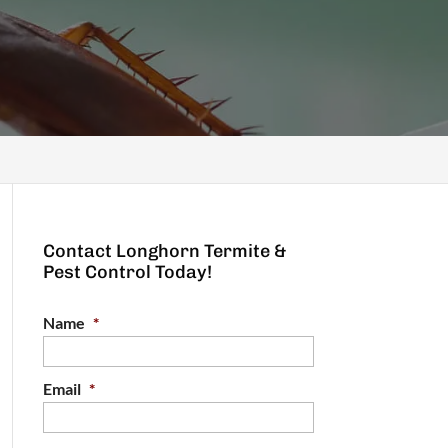
Contact Longhorn Termite &
Pest Control Today!
Name
*
Email
*