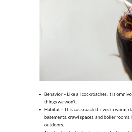
Behavior – Like all cockroaches, it is omniv
things we won’t.
Habitat – This cockroach thrives in warm, 
basements, crawl spaces, and boiler rooms. I
outdoors.