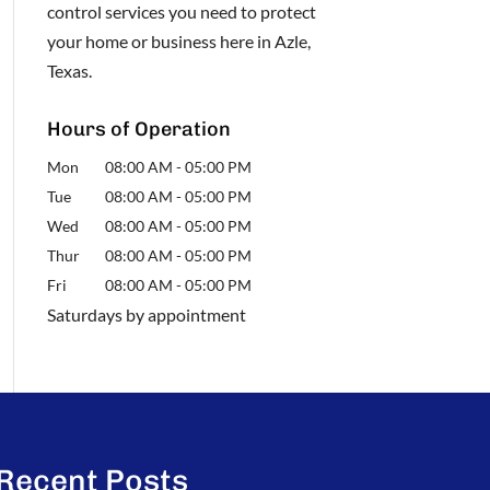
control services you need to protect
your home or business here in Azle,
Texas.
Hours of Operation
Mon
08:00 AM
-
05:00 PM
Tue
08:00 AM
-
05:00 PM
Wed
08:00 AM
-
05:00 PM
Thur
08:00 AM
-
05:00 PM
Fri
08:00 AM
-
05:00 PM
Saturdays by appointment
Recent Posts