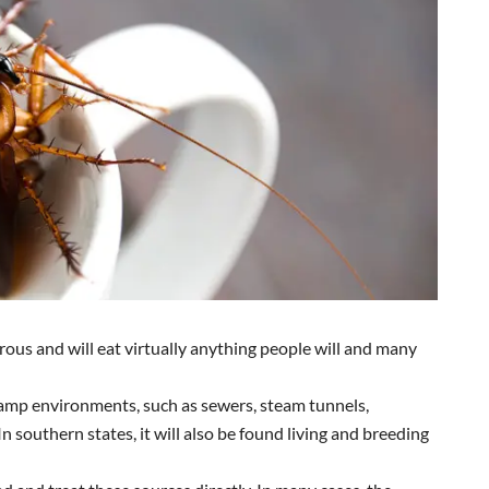
orous and will eat virtually anything people will and many
damp environments, such as sewers, steam tunnels,
n southern states, it will also be found living and breeding