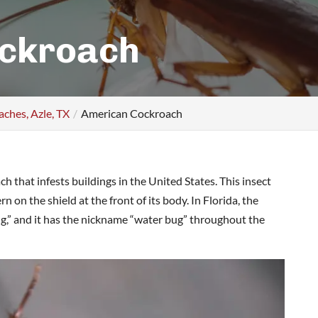
ckroach
ches, Azle, TX
American Cockroach
h that infests buildings in the United States. This insect
 on the shield at the front of its body. In Florida, the
g,” and it has the nickname “water bug” throughout the