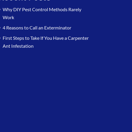
Why DIY Pest Control Methods Rarely
Work
4 Reasons to Call an Exterminator
First Steps to Take If You Have a Carpenter
Ant Infestation