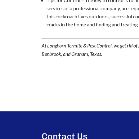
Tips for Control – The key to control is to f
services of a professional company, are requ
this cockroach lives outdoors, successful con
cracks in the home and finding and treating
At Longhorn Termite & Pest Control, we get rid of
Benbrook, and Graham, Texas.
Contact Us