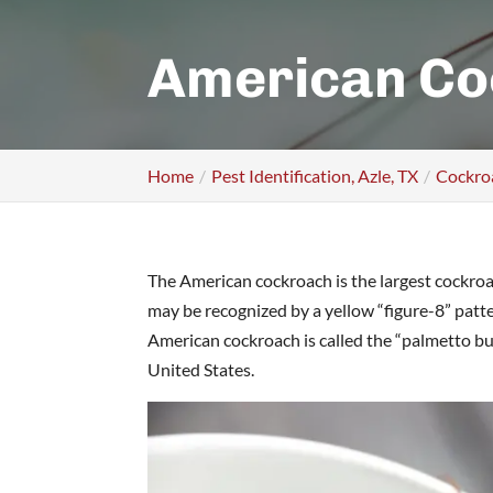
American Co
Home
Pest Identification, Azle, TX
Cockroa
The American cockroach is the largest cockroac
may be recognized by a yellow “figure-8” pattern
American cockroach is called the “palmetto bu
United States.