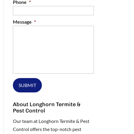
Phone
*
Message
*
About Longhorn Termite &
Pest Control
Our team at Longhorn Termite & Pest
Control offers the top-notch pest