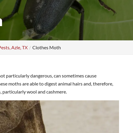
h
Pests, Azle, TX
Clothes Moth
not particularly dangerous, can sometimes cause
se moths are able to digest animal hairs and, therefore,
s, particularly wool and cashmere.