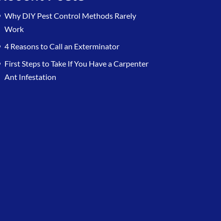
Why DIY Pest Control Methods Rarely
Work
4 Reasons to Call an Exterminator
First Steps to Take If You Have a Carpenter
Ant Infestation