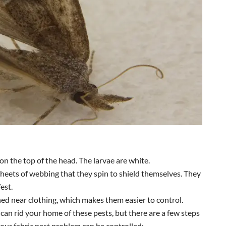
on the top of the head. The larvae are white.
sheets of webbing that they spin to shield themselves. They
fest.
ed near clothing, which makes them easier to control.
 can rid your home of these pests, but there are a few steps
your fabric pest problem can be controlled: