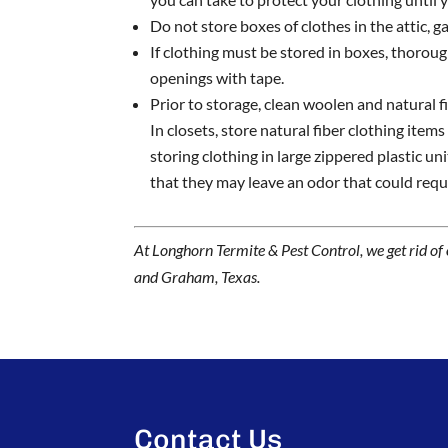
Do not store boxes of clothes in the attic, g
If clothing must be stored in boxes, thoroug
openings with tape.
Prior to storage, clean woolen and natural f
In closets, store natural fiber clothing item
storing clothing in large zippered plastic un
that they may leave an odor that could requi
At Longhorn Termite & Pest Control, we get rid of
and Graham, Texas.
Contact Us