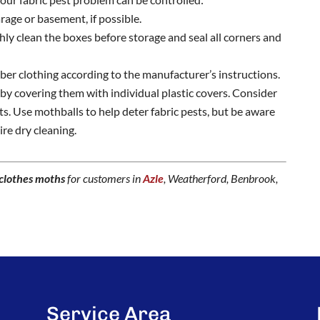
arage or basement, if possible.
hly clean the boxes before storage and seal all corners and
iber clothing according to the manufacturer’s instructions.
s by covering them with individual plastic covers. Consider
its. Use mothballs to help deter fabric pests, but be aware
re dry cleaning.
clothes moths
for customers in
Azle
, Weatherford, Benbrook,
Service Area