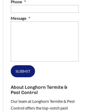
Phone
*
Message
*
About Longhorn Termite &
Pest Control
Our team at Longhorn Termite & Pest
Control offers the top-notch pest