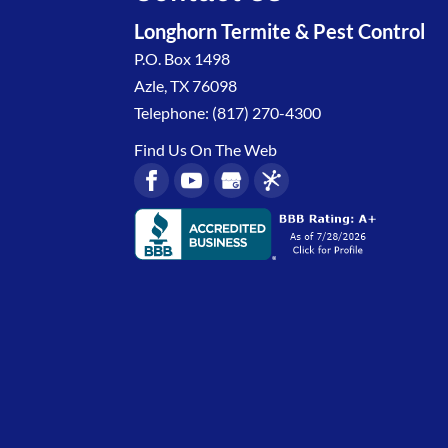
Longhorn Termite & Pest Control
P.O. Box 1498
Azle
,
TX
76098
Telephone:
(817) 270-4300
Find Us On The Web