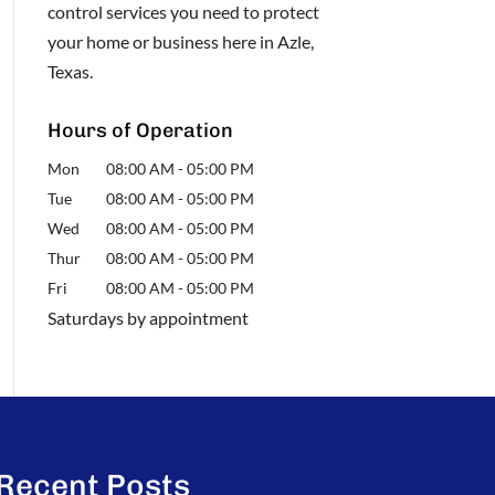
control services you need to protect
your home or business here in Azle,
Texas.
Hours of Operation
Mon
08:00 AM
-
05:00 PM
Tue
08:00 AM
-
05:00 PM
Wed
08:00 AM
-
05:00 PM
Thur
08:00 AM
-
05:00 PM
Fri
08:00 AM
-
05:00 PM
Saturdays by appointment
Recent Posts