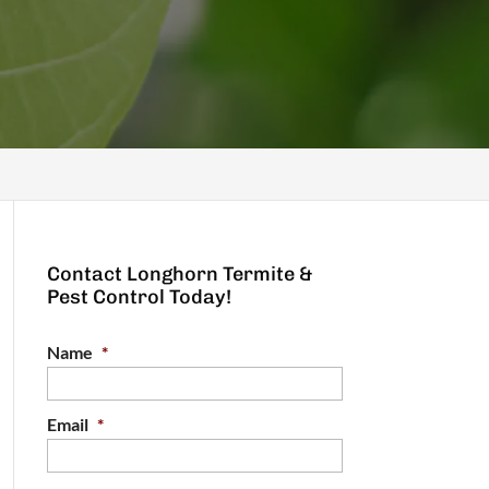
Contact Longhorn Termite &
Pest Control Today!
Name
*
Email
*