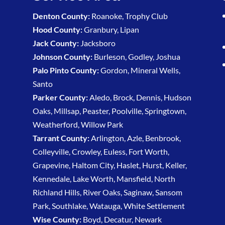
Denton County:
Roanoke, Trophy Club
Hood County:
Granbury, Lipan
Jack County:
Jacksboro
Johnson County:
Burleson, Godley, Joshua
Palo Pinto County:
Gordon, Mineral Wells,
Santo
Parker County:
Aledo, Brock, Dennis, Hudson
Oaks, Millsap, Peaster, Poolville, Springtown,
Weatherford, Willow Park
Tarrant County:
Arlington, Azle, Benbrook,
Colleyville, Crowley, Euless, Fort Worth,
Grapevine, Haltom City, Haslet, Hurst, Keller,
Kennedale, Lake Worth, Mansfield, North
Richland Hills, River Oaks, Saginaw, Sansom
Park, Southlake, Watauga, White Settlement
Wise County:
Boyd, Decatur, Newark