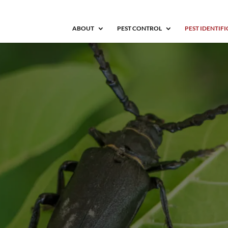
ABOUT
PEST CONTROL
PEST IDENTIF