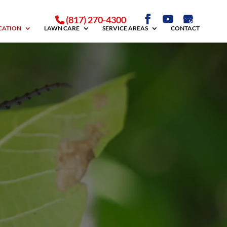
(817) 270-4300
ICATION
LAWN CARE
SERVICE AREAS
CONTACT