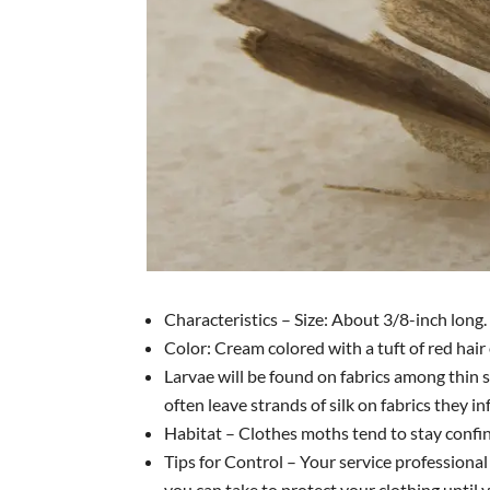
Characteristics – Size: About 3/8-inch long.
Color: Cream colored with a tuft of red hair 
Larvae will be found on fabrics among thin 
often leave strands of silk on fabrics they in
Habitat – Clothes moths tend to stay confin
Tips for Control – Your service professional
you can take to protect your clothing until 