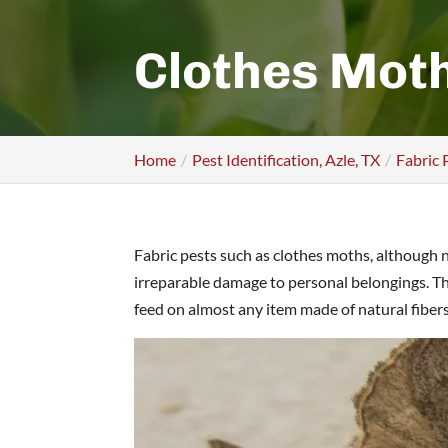
Clothes Mot
Home
Pest Identification, Azle, TX
Fabric 
Fabric pests such as clothes moths, although 
irreparable damage to personal belongings. The
feed on almost any item made of natural fiber