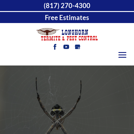
(817) 270-4300
Free Estimates