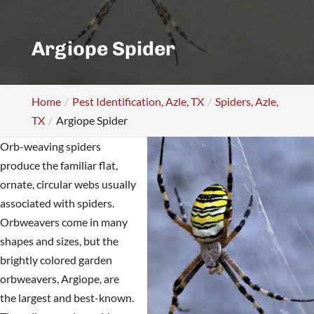
Argiope Spider
Home
Pest Identification, Azle, TX
Spiders, Azle,
TX
Argiope Spider
Orb-weaving spiders
produce the familiar flat,
ornate, circular webs usually
associated with spiders.
Orbweavers come in many
shapes and sizes, but the
brightly colored garden
orbweavers, Argiope, are
the largest and best-known.