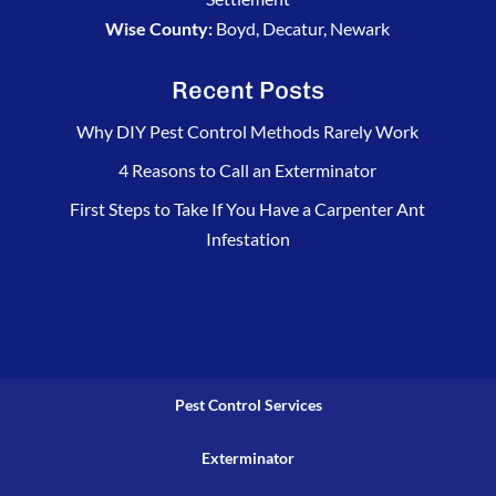
Wise County:
Boyd, Decatur, Newark
Recent Posts
Why DIY Pest Control Methods Rarely Work
4 Reasons to Call an Exterminator
First Steps to Take If You Have a Carpenter Ant
Infestation
Pest Control Services
Exterminator