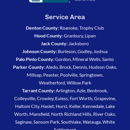
Service Area
Denton County:
Roanoke, Trophy Club
Hood County:
Granbury, Lipan
Jack County:
Jacksboro
Johnson County:
Burleson, Godley, Joshua
Palo Pinto County:
Gordon, Mineral Wells, Santo
Parker County:
Aledo, Brock, Dennis, Hudson Oaks,
Millsap, Peaster, Poolville, Springtown,
Weatherford, Willow Park
Tarrant County:
Arlington, Azle, Benbrook,
Colleyville, Crowley, Euless, Fort Worth, Grapevine,
Haltom City, Haslet, Hurst, Keller, Kennedale, Lake
Worth, Mansfield, North Richland Hills, River Oaks,
Saginaw, Sansom Park, Southlake, Watauga, White
Settlement