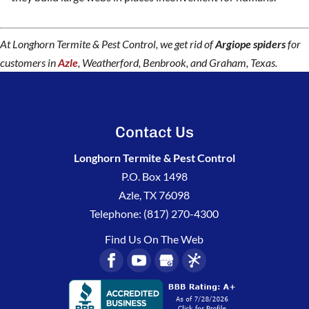
At Longhorn Termite & Pest Control, we get rid of
Argiope spiders
for
customers in
Azle
, Weatherford, Benbrook, and Graham, Texas.
Contact Us
Longhorn Termite & Pest Control
P.O. Box 1498
Azle
,
TX
76098
Telephone:
(817) 270-4300
Find Us On The Web