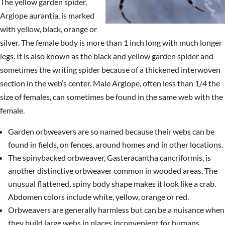
The yellow garden spider,
Argiope aurantia, is marked
with yellow, black, orange or
silver. The female body is more than 1 inch long with much longer
legs. It is also known as the black and yellow garden spider and
sometimes the writing spider because of a thickened interwoven
section in the web’s center. Male Argiope, often less than 1/4 the
size of females, can sometimes be found in the same web with the
female.
Garden orbweavers are so named because their webs can be
found in fields, on fences, around homes and in other locations.
The spinybacked orbweaver, Gasteracantha cancriformis, is
another distinctive orbweaver common in wooded areas. The
unusual flattened, spiny body shape makes it look like a crab.
Abdomen colors include white, yellow, orange or red.
Orbweavers are generally harmless but can be a nuisance when
they build large webs in places inconvenient for humans.