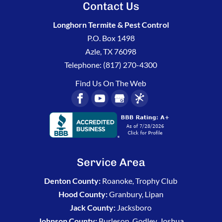
Contact Us
Longhorn Termite & Pest Control
P.O. Box 1498
Azle
,
TX
76098
Telephone:
(817) 270-4300
Find Us On The Web
Service Area
Denton County:
Roanoke, Trophy Club
Hood County:
Granbury, Lipan
Jack County:
Jacksboro
Johnson County:
Burleson, Godley, Joshua