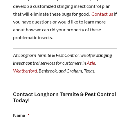
develop a customized stinging insect control plan
that will eliminate these bugs for good.
Contact us
if
you have questions or would like to learn more
about how we can rid your property of these
problematic insects.
At Longhorn Termite & Pest Control, we offer
stinging
insect control
services for customers in
Azle
,
Weatherford
, Benbrook, and Graham, Texas.
Contact Longhorn Termite & Pest Control
Today!
Name
*