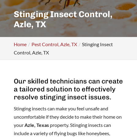
Stinging Insect Control,
Azle, TX
Home
Pest Control, Azle, TX
Stinging Insect
Control, Azle, TX
Our skilled technicians can create
a tailored solution to effectively
resolve stinging insect issues.
Stinging insects can make you feel unsafe and
uncomfortable if they decide to make their home on
your
Azle, Texas
property. Stinging insects can
include a variety of flying bugs like honeybees,