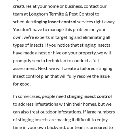
creatures at your home or business, contact our
team at Longhorn Termite & Pest Control to
schedule
stinging insect control
services right away.
You don’t have to manage this problem on your
own; we’re experts in targeting and eliminating all
types of insects. If you notice that stinging insects
have made a nest or hive on your property, we will
promptly send a technician to conduct a full
assessment. Next, we will create a tailored stinging
insect control plan that will fully resolve the issue
for good.
In some cases, people need
stinging insect control
to address infestations within their homes, but we
can also treat outdoor infestations. If large numbers
of stinging insects are making it difficult to enjoy
time in your own backyard, our team is prepared to