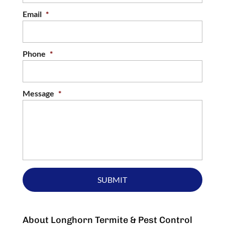
Email
*
Phone
*
Message
*
About Longhorn Termite & Pest Control