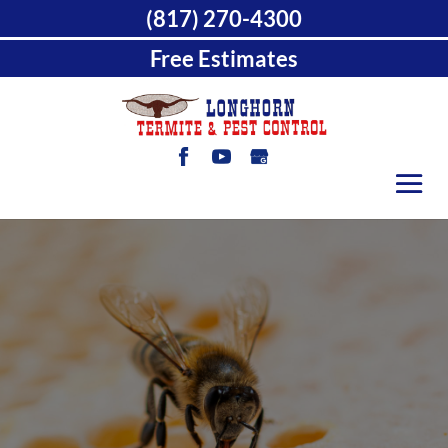
(817) 270-4300
Free Estimates