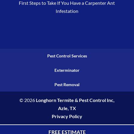
First Steps to Take If You Have a Carpenter Ant
Infestation
Pest Control Services
Exterminator
Pest Removal
© 2026
Longhorn Termite & Pest Control Inc,
Azle, TX
Privacy Policy
FREE ESTIMATE