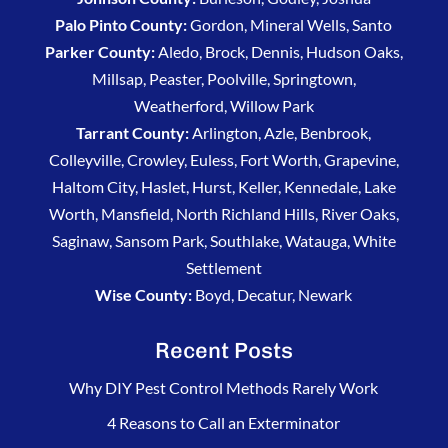
Palo Pinto County:
Gordon, Mineral Wells, Santo
Parker County:
Aledo, Brock, Dennis, Hudson Oaks,
Millsap, Peaster, Poolville, Springtown,
Weatherford, Willow Park
Tarrant County:
Arlington, Azle, Benbrook,
Colleyville, Crowley, Euless, Fort Worth, Grapevine,
Haltom City, Haslet, Hurst, Keller, Kennedale, Lake
Worth, Mansfield, North Richland Hills, River Oaks,
Saginaw, Sansom Park, Southlake, Watauga, White
Settlement
Wise County:
Boyd, Decatur, Newark
Recent Posts
Why DIY Pest Control Methods Rarely Work
4 Reasons to Call an Exterminator