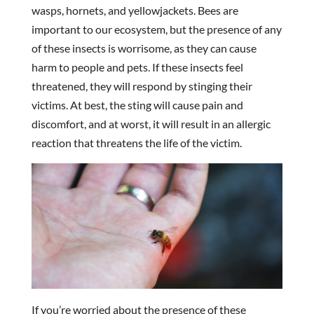
wasps, hornets, and yellowjackets. Bees are
important to our ecosystem, but the presence of any
of these insects is worrisome, as they can cause
harm to people and pets. If these insects feel
threatened, they will respond by stinging their
victims. At best, the sting will cause pain and
discomfort, and at worst, it will result in an allergic
reaction that threatens the life of the victim.
If you’re worried about the presence of these