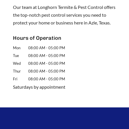
Our team at Longhorn Termite & Pest Control offers
the top-notch pest control services you need to
protect your home or business here in Azle, Texas.
Hours of Operation
Mon
08:00 AM
-
05:00 PM
Tue
08:00 AM
-
05:00 PM
Wed
08:00 AM
-
05:00 PM
Thur
08:00 AM
-
05:00 PM
Fri
08:00 AM
-
05:00 PM
Saturdays by appointment