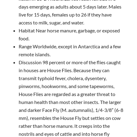
days emerging as adults about 5 days later. Males
live for 15 days, females up to 26 if they have
access to milk, sugar, and water.
Habitat Near horse manure, garbage, or exposed
food.
Range Worldwide, except in Antarctica and a few
remote islands.
Discussion 98 percent or more of the flies caught
in houses are House Flies. Because they can
transmit typhoid fever, cholera, dysentery,
pinworms, hookworms, and some tapeworms,
House Flies are regarded as a greater threat to
human health than most other insects. The larger
and darker Face Fly (M. autumnalis), 1/4-3/8″ (6-8
mm), resembles the House Fly but settles on cow
rather than horse manure. It creeps into the
nostrils and eyes of cattle and into horse fly