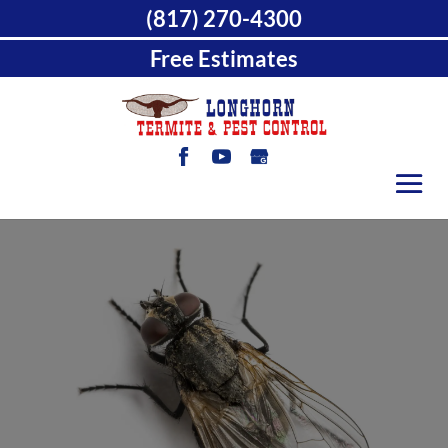
(817) 270-4300
Free Estimates