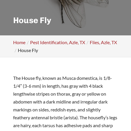
House Fly
Home
Pest Identification, Azle, TX
Flies, Azle, TX
House Fly
The House fly, known as Musca domestica, is 1/8-
1/4″ (3-6 mm) in length, has gray with 4 black
lengthwise stripes on thorax, gray or yellow on
abdomen with a dark midline and irregular dark
markings on sides, reddish eyes, and slightly
feathery antennal bristle (arista). The housefly’s legs
are hairy, each tarsus has adhesive pads and sharp