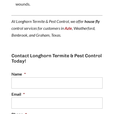
wounds.
At Longhorn Termite & Pest Control, we offer
house fly
control services for customers in
Azle
, Weatherford,
Benbrook, and Graham, Texas.
Contact Longhorn Termite & Pest Control
Today!
Name
*
Email
*