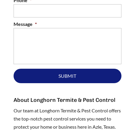
Phone
*
Message
*
About Longhorn Termite & Pest Control
Our team at Longhorn Termite & Pest Control offers
the top-notch pest control services you need to
protect your home or business here in Azle, Texas.