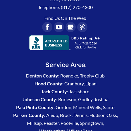
Telephone:
(817) 270-4300
Find Us On The Web
Service Area
Denton County:
Roanoke, Trophy Club
Hood County:
Granbury, Lipan
Jack County:
Jacksboro
Johnson County:
Burleson, Godley, Joshua
Palo Pinto County:
Gordon, Mineral Wells, Santo
Parker County:
Aledo, Brock, Dennis, Hudson Oaks,
Millsap, Peaster, Poolville, Springtown,
Weatherford, Willow Park