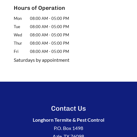
Hours of Operation
Mon
08:00 AM
-
05:00 PM
Tue
08:00 AM
-
05:00 PM
Wed
08:00 AM
-
05:00 PM
Thur
08:00 AM
-
05:00 PM
Fri
08:00 AM
-
05:00 PM
Saturdays by appointment
Contact Us
Longhorn Termite & Pest Control
P.O. Box 1498
Azle
,
TX
76098