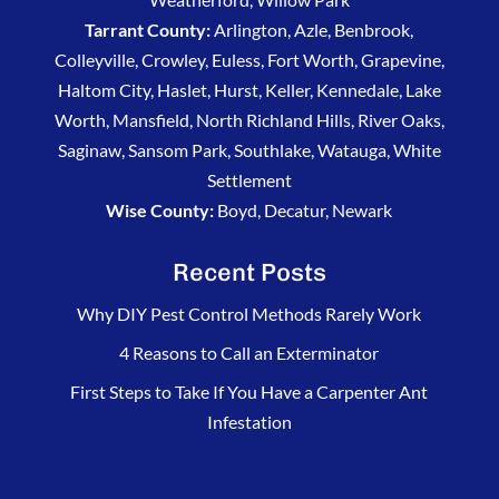
Tarrant County:
Arlington, Azle, Benbrook,
Colleyville, Crowley, Euless, Fort Worth, Grapevine,
Haltom City, Haslet, Hurst, Keller, Kennedale, Lake
Worth, Mansfield, North Richland Hills, River Oaks,
Saginaw, Sansom Park, Southlake, Watauga, White
Settlement
Wise County:
Boyd, Decatur, Newark
Recent Posts
Why DIY Pest Control Methods Rarely Work
4 Reasons to Call an Exterminator
First Steps to Take If You Have a Carpenter Ant
Infestation