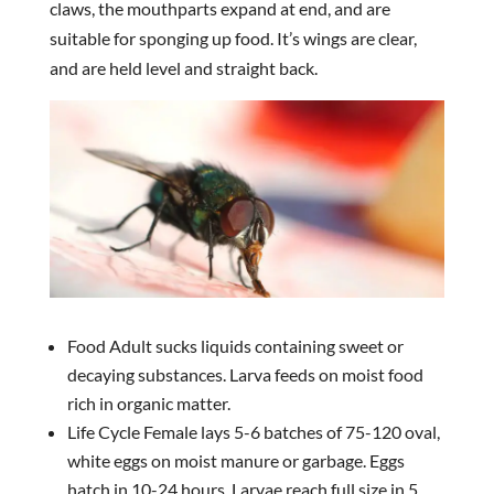
claws, the mouthparts expand at end, and are
suitable for sponging up food. It’s wings are clear,
and are held level and straight back.
Food Adult sucks liquids containing sweet or
decaying substances. Larva feeds on moist food
rich in organic matter.
Life Cycle Female lays 5-6 batches of 75-120 oval,
white eggs on moist manure or garbage. Eggs
hatch in 10-24 hours. Larvae reach full size in 5