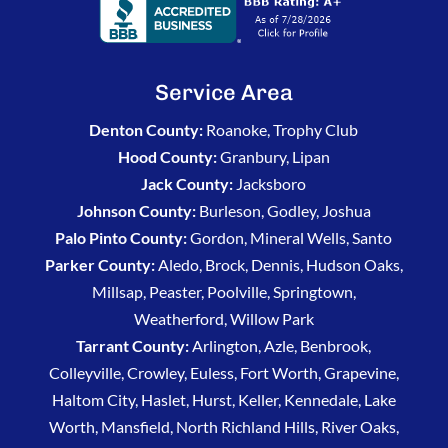
Service Area
Denton County:
Roanoke, Trophy Club
Hood County:
Granbury, Lipan
Jack County:
Jacksboro
Johnson County:
Burleson, Godley, Joshua
Palo Pinto County:
Gordon, Mineral Wells, Santo
Parker County:
Aledo, Brock, Dennis, Hudson Oaks,
Millsap, Peaster, Poolville, Springtown,
Weatherford, Willow Park
Tarrant County:
Arlington, Azle, Benbrook,
Colleyville, Crowley, Euless, Fort Worth, Grapevine,
Haltom City, Haslet, Hurst, Keller, Kennedale, Lake
Worth, Mansfield, North Richland Hills, River Oaks,