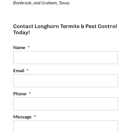
Benbrook, and Graham, Texas.
Contact Longhorn Termite & Pest Control
Today!
Name
*
Email
*
Phone
*
Message
*