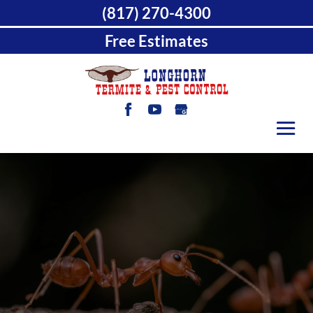
(817) 270-4300
Free Estimates