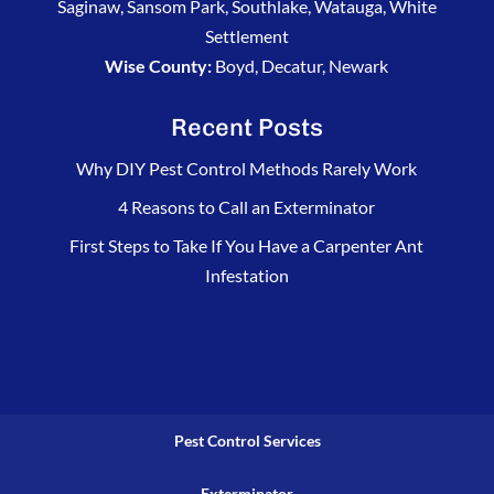
Saginaw, Sansom Park, Southlake, Watauga, White
Settlement
Wise County:
Boyd, Decatur, Newark
Recent Posts
Why DIY Pest Control Methods Rarely Work
4 Reasons to Call an Exterminator
First Steps to Take If You Have a Carpenter Ant
Infestation
Pest Control Services
Exterminator