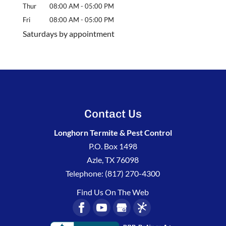
Thur
08:00 AM
-
05:00 PM
Fri
08:00 AM
-
05:00 PM
Saturdays by appointment
Contact Us
Longhorn Termite & Pest Control
P.O. Box 1498
Azle
,
TX
76098
Telephone:
(817) 270-4300
Find Us On The Web