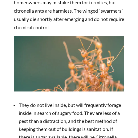
homeowners may mistake them for termites, but
citronella ants are harmless. The winged “swarmers”
usually die shortly after emerging and do not require
chemical control.
They do not live inside, but will frequently forage
inside in search of sugary food. They are less of a
pest than a distraction, and the best method of
keeping them out of buildings is sanitation. If
there is sugar available, there will be Citronella