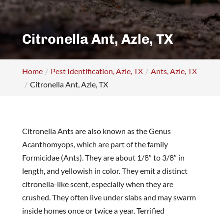
Citronella Ant, Azle, TX
Home
Pest Identification, Azle, TX
Ants, Azle, TX
Citronella Ant, Azle, TX
Citronella Ants are also known as the Genus
Acanthomyops, which are part of the family
Formicidae (Ants). They are about 1/8″ to 3/8″ in
length, and yellowish in color. They emit a distinct
citronella-like scent, especially when they are
crushed. They often live under slabs and may swarm
inside homes once or twice a year. Terrified