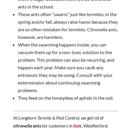
ants in the school.
These ants often “swarm,” just like termites, in the
spring and/or fall, always raise havoc because they
are so often mistaken for termites. Citronella ants,
however, are harmless.
When the swarming happens inside, you can
vacuum them up for a non-toxic solution to the
problem. This problem can also be recurring, and
happen each year. Make sure you caulk any
entrances they may be using. Consult with your
exterminator about continuing swarming
problems.
They feed on the honeydew of aphids in the soil.
At Longhorn Termite & Pest Control, we get rid of
citronella ants
for customers in
Azle
, Weatherford,