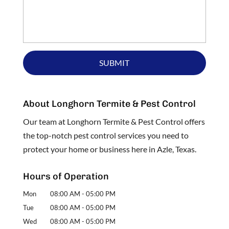
About Longhorn Termite & Pest Control
Our team at Longhorn Termite & Pest Control offers
the top-notch pest control services you need to
protect your home or business here in Azle, Texas.
Hours of Operation
Mon
08:00 AM
-
05:00 PM
Tue
08:00 AM
-
05:00 PM
Wed
08:00 AM
-
05:00 PM