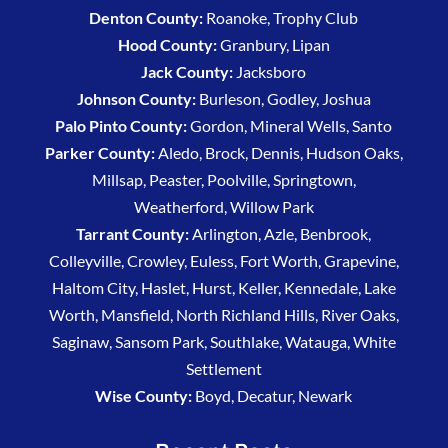
Denton County:
Roanoke, Trophy Club
Hood County:
Granbury, Lipan
Jack County:
Jacksboro
Johnson County:
Burleson, Godley, Joshua
Palo Pinto County:
Gordon, Mineral Wells, Santo
Parker County:
Aledo, Brock, Dennis, Hudson Oaks,
Millsap, Peaster, Poolville, Springtown,
Weatherford, Willow Park
Tarrant County:
Arlington, Azle, Benbrook,
Colleyville, Crowley, Euless, Fort Worth, Grapevine,
Haltom City, Haslet, Hurst, Keller, Kennedale, Lake
Worth, Mansfield, North Richland Hills, River Oaks,
Saginaw, Sansom Park, Southlake, Watauga, White
Settlement
Wise County:
Boyd, Decatur, Newark