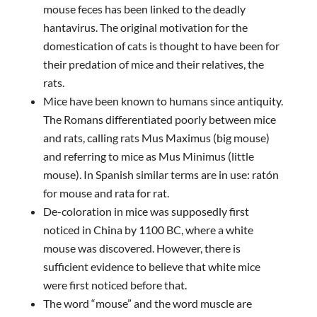
mouse feces has been linked to the deadly
hantavirus. The original motivation for the
domestication of cats is thought to have been for
their predation of mice and their relatives, the
rats.
Mice have been known to humans since antiquity.
The Romans differentiated poorly between mice
and rats, calling rats Mus Maximus (big mouse)
and referring to mice as Mus Minimus (little
mouse). In Spanish similar terms are in use: ratón
for mouse and rata for rat.
De-coloration in mice was supposedly first
noticed in China by 1100 BC, where a white
mouse was discovered. However, there is
sufficient evidence to believe that white mice
were first noticed before that.
The word “mouse” and the word muscle are