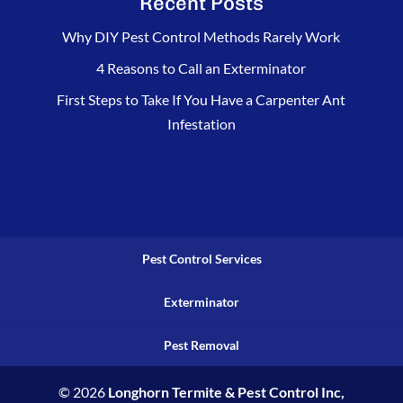
Recent Posts
Why DIY Pest Control Methods Rarely Work
4 Reasons to Call an Exterminator
First Steps to Take If You Have a Carpenter Ant
Infestation
Pest Control Services
Exterminator
Pest Removal
© 2026
Longhorn Termite & Pest Control Inc,