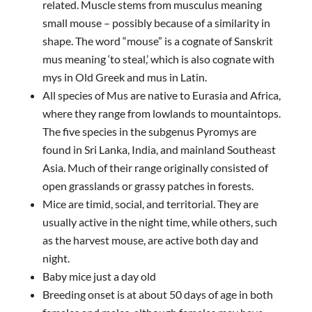
related. Muscle stems from musculus meaning
small mouse – possibly because of a similarity in
shape. The word “mouse” is a cognate of Sanskrit
mus meaning ‘to steal,’ which is also cognate with
mys in Old Greek and mus in Latin.
All species of Mus are native to Eurasia and Africa,
where they range from lowlands to mountaintops.
The five species in the subgenus Pyromys are
found in Sri Lanka, India, and mainland Southeast
Asia. Much of their range originally consisted of
open grasslands or grassy patches in forests.
Mice are timid, social, and territorial. They are
usually active in the night time, while others, such
as the harvest mouse, are active both day and
night.
Baby mice just a day old
Breeding onset is at about 50 days of age in both