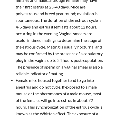
females and males, although females may have
their first estrus at 25-40 days. Mice are
polyestrous and breed year round; ovulation is
spontaneous. The duration of the estrous cycle is
4-5 days and estrus itself lasts about 12 hours,
occurring in the evening. Vaginal smears are
useful in timed matings to determine the stage of
the estrous cycle. Mating is usually nocturnal and
may be confirmed by the presence of a copulatory
plug in the vagina up to 24 hours post-copulation.
The presence of sperm on a vaginal smear is also a
reliable indicator of mating.
Female mice housed together tend to go into
anestrus and do not cycle. If exposed to a male
mouse or the pheromones of a male mouse, most
of the females will go into estrus in about 72
hours. This synchronization of the estrous cycle is
known as the Whitten effect. The exposure of a