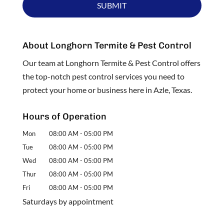
About Longhorn Termite & Pest Control
Our team at Longhorn Termite & Pest Control offers
the top-notch pest control services you need to
protect your home or business here in Azle, Texas.
Hours of Operation
Mon
08:00 AM
-
05:00 PM
Tue
08:00 AM
-
05:00 PM
Wed
08:00 AM
-
05:00 PM
Thur
08:00 AM
-
05:00 PM
Fri
08:00 AM
-
05:00 PM
Saturdays by appointment