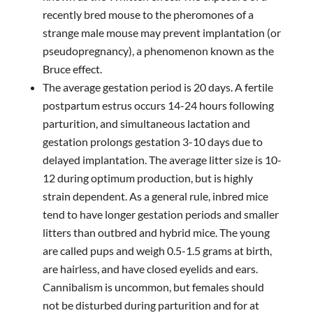
recently bred mouse to the pheromones of a
strange male mouse may prevent implantation (or
pseudopregnancy), a phenomenon known as the
Bruce effect.
The average gestation period is 20 days. A fertile
postpartum estrus occurs 14-24 hours following
parturition, and simultaneous lactation and
gestation prolongs gestation 3-10 days due to
delayed implantation. The average litter size is 10-
12 during optimum production, but is highly
strain dependent. As a general rule, inbred mice
tend to have longer gestation periods and smaller
litters than outbred and hybrid mice. The young
are called pups and weigh 0.5-1.5 grams at birth,
are hairless, and have closed eyelids and ears.
Cannibalism is uncommon, but females should
not be disturbed during parturition and for at