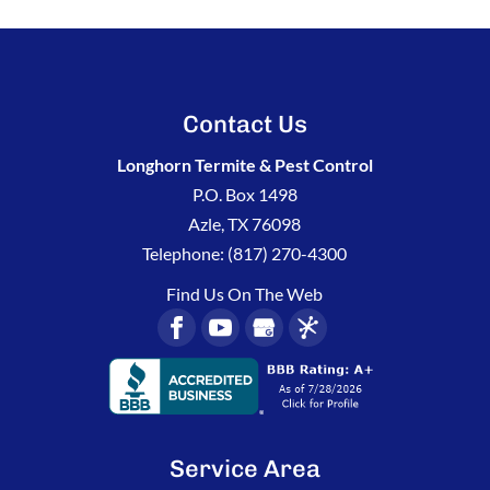
Contact Us
Longhorn Termite & Pest Control
P.O. Box 1498
Azle
,
TX
76098
Telephone:
(817) 270-4300
Find Us On The Web
Service Area