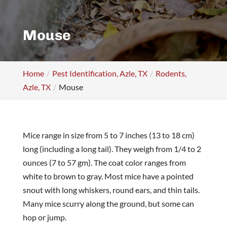
Mouse
Home
Pest Identification, Azle, TX
Rodents,
Azle, TX
Mouse
Mice range in size from 5 to 7 inches (13 to 18 cm)
long (including a long tail). They weigh from 1/4 to 2
ounces (7 to 57 gm). The coat color ranges from
white to brown to gray. Most mice have a pointed
snout with long whiskers, round ears, and thin tails.
Many mice scurry along the ground, but some can
hop or jump.