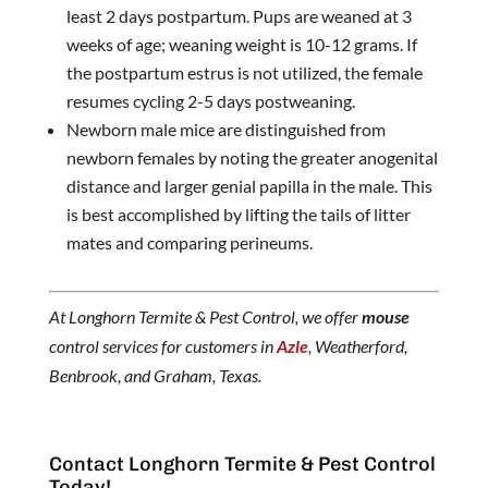
least 2 days postpartum. Pups are weaned at 3
weeks of age; weaning weight is 10-12 grams. If
the postpartum estrus is not utilized, the female
resumes cycling 2-5 days postweaning.
Newborn male mice are distinguished from
newborn females by noting the greater anogenital
distance and larger genial papilla in the male. This
is best accomplished by lifting the tails of litter
mates and comparing perineums.
At Longhorn Termite & Pest Control, we offer
mouse
control services for customers in
Azle
, Weatherford,
Benbrook, and Graham, Texas.
Contact Longhorn Termite & Pest Control
Today!