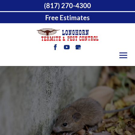
(817) 270-4300
Free Estimates