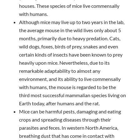
houses. These species of mice live commensally
with humans.
Although mice may live up to two years in the lab,
the average mouse in the wild lives only about 5
months, primarily due to heavy predation. Cats,
wild dogs, foxes, birds of prey, snakes and even
certain kinds of insects have been known to prey
heavily upon mice. Nevertheless, due to its
remarkable adaptability to almost any
environment, and its ability to live commensally
with humans, the mouse is regarded to be the
third most successful mammalian species living on
Earth today, after humans and the rat.
Mice can be harmful pests, damaging and eating
crops and spreading diseases through their
parasites and feces. In western North America,
breathing dust that has come in contact with