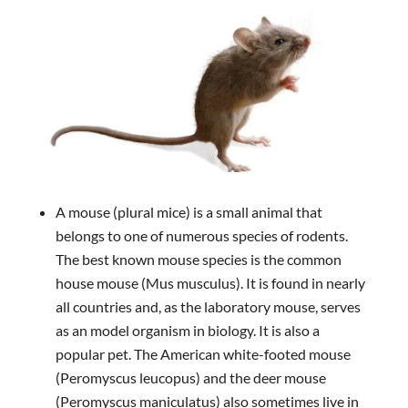
A mouse (plural mice) is a small animal that
belongs to one of numerous species of rodents.
The best known mouse species is the common
house mouse (Mus musculus). It is found in nearly
all countries and, as the laboratory mouse, serves
as an model organism in biology. It is also a
popular pet. The American white-footed mouse
(Peromyscus leucopus) and the deer mouse
(Peromyscus maniculatus) also sometimes live in