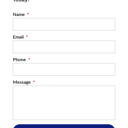
Name
*
Email
*
Phone
*
Message
*