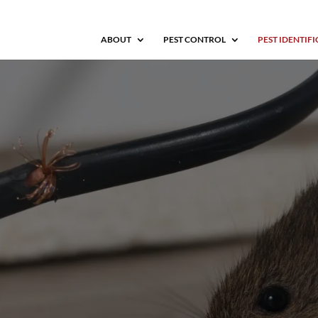
ABOUT
PEST CONTROL
PEST IDENTIF