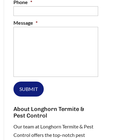
Phone
*
Message
*
About Longhorn Termite &
Pest Control
Our team at Longhorn Termite & Pest
Control offers the top-notch pest