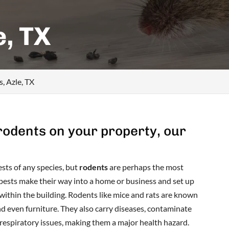
e, TX
, Azle, TX
 rodents on your property, our
sts of any species, but
rodents
are perhaps the most
pests make their way into a home or business and set up
 within the building. Rodents like mice and rats are known
and even furniture. They also carry diseases, contaminate
 respiratory issues, making them a major health hazard.