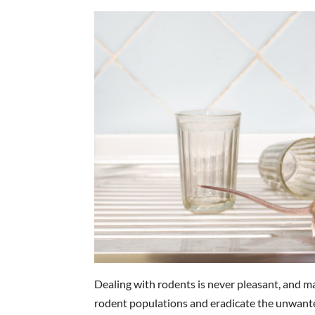
Dealing with rodents is never pleasant, and m
rodent populations and eradicate the unwanted