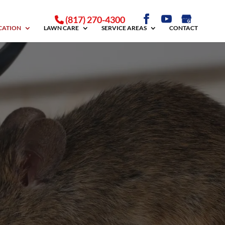
(817) 270-4300
ICATION
LAWN CARE
SERVICE AREAS
CONTACT