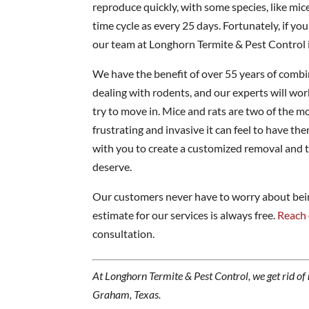
reproduce quickly, with some species, like mice,
time cycle as every 25 days. Fortunately, if yo
our team at Longhorn Termite & Pest Control i
We have the benefit of over 55 years of comb
dealing with rodents, and our experts will wo
try to move in. Mice and rats are two of the
frustrating and invasive it can feel to have t
with you to create a customized removal and t
deserve.
Our customers never have to worry about being
estimate for our services is always free.
Reach 
consultation.
At Longhorn Termite & Pest Control, we get rid of
Graham, Texas.