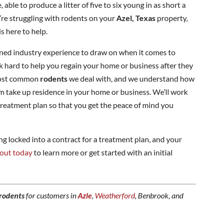
 able to produce a litter of five to six young in as short a
u’re struggling with rodents on your
Azel, Texas
property,
s here to help.
ined industry experience to draw on when it comes to
rk hard to help you regain your home or business after they
 most common
rodents
we deal with, and we understand how
hem take up residence in your home or business. We’ll work
reatment plan so that you get the peace of mind you
 locked into a contract for a treatment plan, and your
out today
to learn more or get started with an initial
rodents
for customers in
Azle
,
Weatherford
, Benbrook, and