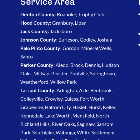
Service Area
Denton County:
Roanoke, Trophy Club
Hood County:
Granbury, Lipan
Jack County:
Jacksboro
Johnson County:
Burleson, Godley, Joshua
Palo Pinto County:
Gordon, Mineral Wells,
Santo
Parker County:
Aledo, Brock, Dennis, Hudson
Oaks, Millsap, Peaster, Poolville, Springtown,
Weatherford, Willow Park
Tarrant County:
Arlington, Azle, Benbrook,
Colleyville, Crowley, Euless, Fort Worth,
Grapevine, Haltom City, Haslet, Hurst, Keller,
Kennedale, Lake Worth, Mansfield, North
Richland Hills, River Oaks, Saginaw, Sansom
Park, Southlake, Watauga, White Settlement