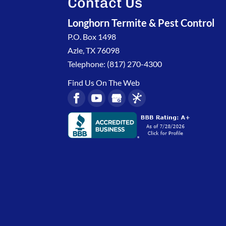
Contact Us
Longhorn Termite & Pest Control
P.O. Box 1498
Azle
,
TX
76098
Telephone:
(817) 270-4300
Find Us On The Web