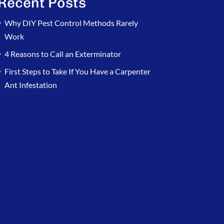
Recent Posts
Why DIY Pest Control Methods Rarely
Work
4 Reasons to Call an Exterminator
First Steps to Take If You Have a Carpenter
Ant Infestation