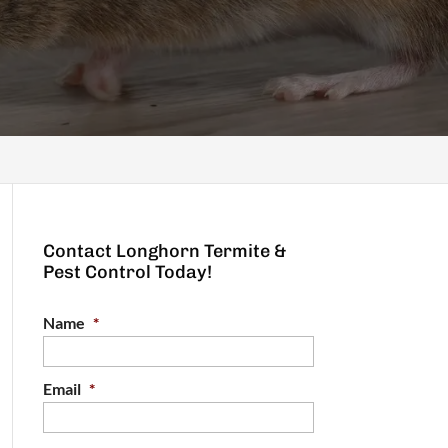
Contact Longhorn Termite &
Pest Control Today!
Name
*
Email
*