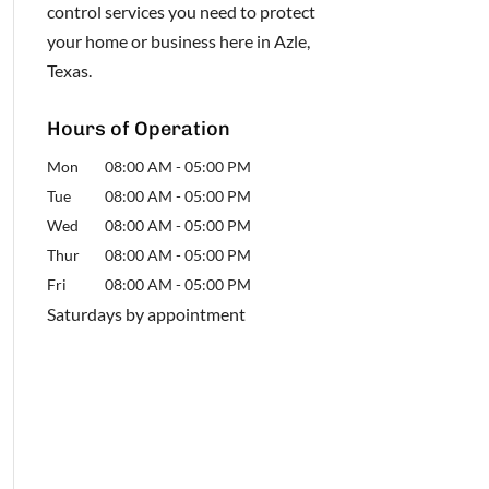
control services you need to protect
your home or business here in Azle,
Texas.
Hours of Operation
Mon
08:00 AM
-
05:00 PM
Tue
08:00 AM
-
05:00 PM
Wed
08:00 AM
-
05:00 PM
Thur
08:00 AM
-
05:00 PM
Fri
08:00 AM
-
05:00 PM
Saturdays by appointment