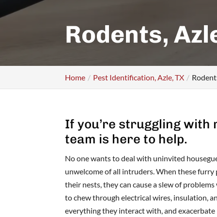
Rodents, Azl
Home
Pest Identification, Azle, TX
Rodents
If you’re struggling with
team is here to help.
No one wants to deal with uninvited housegue
unwelcome of all intruders. When these furry 
their nests, they can cause a slew of problems
to chew through electrical wires, insulation, 
everything they interact with, and exacerbate