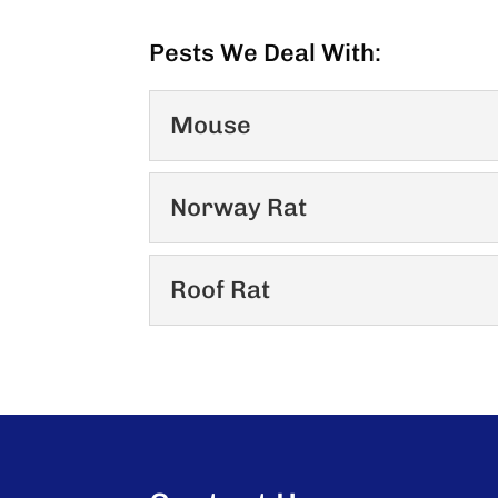
Pests We Deal With:
Mouse
Mouse
Norway Rat
Mice range in size from 5 to
weigh from...
Norway Rat
Roof Rat
Similar to the roof rat but 
READ MORE
body. External measurement
Roof Rat
The roof rat (Rattus Rattus
READ MORE
48 states. The Norway rat is
READ MORE