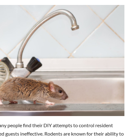
any people find their DIY attempts to control resident
 guests ineffective. Rodents are known for their ability to