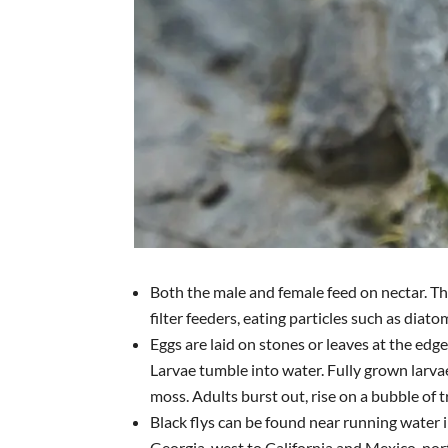
Both the male and female feed on nectar. T
filter feeders, eating particles such as diato
Eggs are laid on stones or leaves at the edge
Larvae tumble into water. Fully grown larva
moss. Adults burst out, rise on a bubble of t
Black flys can be found near running water 
Georgia, west to California and Mexico, nor