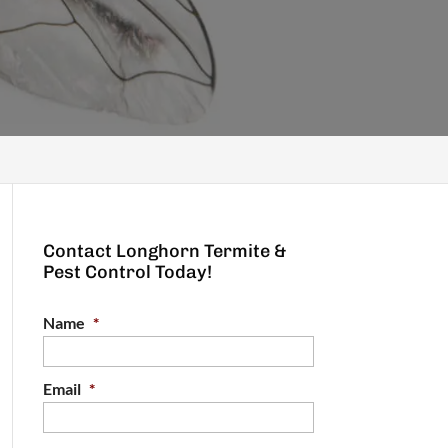
Contact Longhorn Termite &
Pest Control Today!
Name
*
Email
*