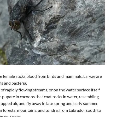
he female sucks blood from birds and mammals. Larvae are
ms and bacteria.
 of rapidly flowing streams, or on the water surface itself.
e pupate in cocoons that coat rocks in water, resembling
rapped air, and fly away in late spring and early summer.
in forests, mountains, and tundra, from Labrador south to
th to Alaska.