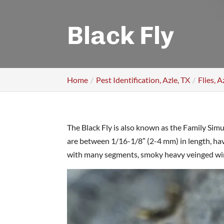
Black Fly
Home
Pest Identification, Azle, TX
Flies, A
The Black Fly is also known as the Family Sim
are between 1/16-1/8″ (2-4 mm) in length, h
with many segments, smoky heavy veinged wings