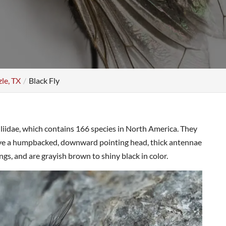
zle, TX
Black Fly
uliidae, which contains 166 species in North America. They
ave a humpbacked, downward pointing head, thick antennae
, and are grayish brown to shiny black in color.