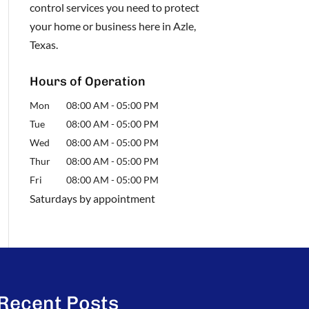
control services you need to protect
your home or business here in Azle,
Texas.
Hours of Operation
Mon
08:00 AM
-
05:00 PM
Tue
08:00 AM
-
05:00 PM
Wed
08:00 AM
-
05:00 PM
Thur
08:00 AM
-
05:00 PM
Fri
08:00 AM
-
05:00 PM
Saturdays by appointment
Recent Posts