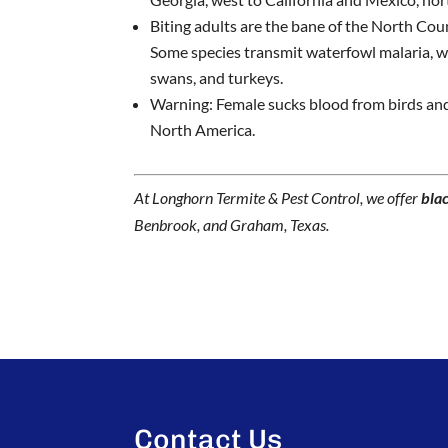
Biting adults are the bane of the North Coun
Some species transmit waterfowl malaria, wh
swans, and turkeys.
Warning: Female sucks blood from birds an
North America.
At Longhorn Termite & Pest Control, we offer
blac
Benbrook, and Graham, Texas.
Contact Us