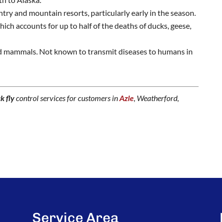
try and mountain resorts, particularly early in the season.
ich accounts for up to half of the deaths of ducks, geese,
d mammals. Not known to transmit diseases to humans in
k fly
control services for customers in
Azle
, Weatherford,
Service Area