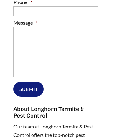
Phone
*
Message
*
About Longhorn Termite &
Pest Control
Our team at Longhorn Termite & Pest
Control offers the top-notch pest