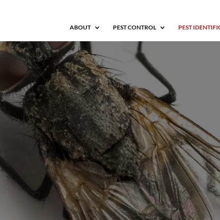
ABOUT
PEST CONTROL
PEST IDENTIF