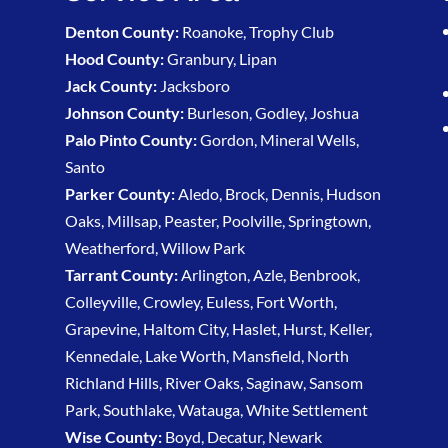
Denton County:
Roanoke, Trophy Club
Hood County:
Granbury, Lipan
Jack County:
Jacksboro
Johnson County:
Burleson, Godley, Joshua
Palo Pinto County:
Gordon, Mineral Wells,
Santo
Parker County:
Aledo, Brock, Dennis, Hudson
Oaks, Millsap, Peaster, Poolville, Springtown,
Weatherford, Willow Park
Tarrant County:
Arlington, Azle, Benbrook,
Colleyville, Crowley, Euless, Fort Worth,
Grapevine, Haltom City, Haslet, Hurst, Keller,
Kennedale, Lake Worth, Mansfield, North
Richland Hills, River Oaks, Saginaw, Sansom
Park, Southlake, Watauga, White Settlement
Wise County:
Boyd, Decatur, Newark