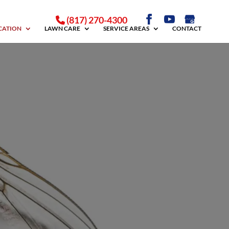
(817) 270-4300
ICATION
LAWN CARE
SERVICE AREAS
CONTACT