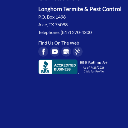
Longhorn Termite & Pest Control
P.O. Box 1498
Azle
,
TX
76098
Telephone:
(817) 270-4300
Find Us On The Web