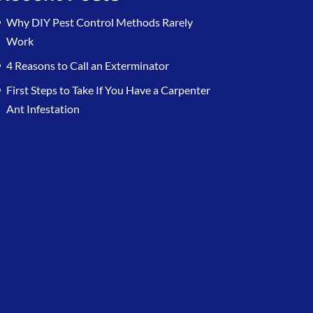
Why DIY Pest Control Methods Rarely
Work
4 Reasons to Call an Exterminator
First Steps to Take If You Have a Carpenter
Ant Infestation