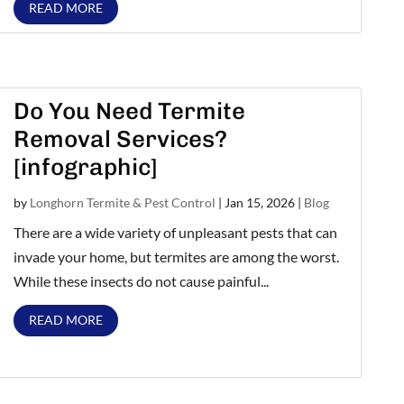
READ MORE
Do You Need Termite
Removal Services?
[infographic]
by
Longhorn Termite & Pest Control
|
Jan 15, 2026
|
Blog
There are a wide variety of unpleasant pests that can
invade your home, but termites are among the worst.
While these insects do not cause painful...
READ MORE