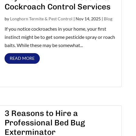
Cockroach Control Services
by
Longhorn Termite & Pest Control
|
Nov 14, 2025
|
Blog
If you notice cockroaches in your home, your first
instinct might be to get some pesticide spray or roach
baits. While these may be somewhat...
READ MORE
3 Reasons to Hire a
Professional Bed Bug
Exterminator