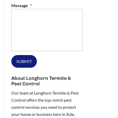
Message
*
About Longhorn Termite &
Pest Control
Our team at Longhorn Termite & Pest
Control offers the top-notch pest
control services you need to protect
your home or business here in Azle,