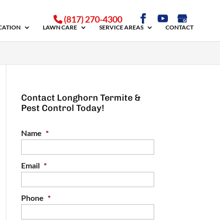
(817) 270-4300
ICATION
LAWN CARE
SERVICE AREAS
CONTACT
Contact Longhorn Termite &
Pest Control Today!
Name
*
Email
*
Phone
*