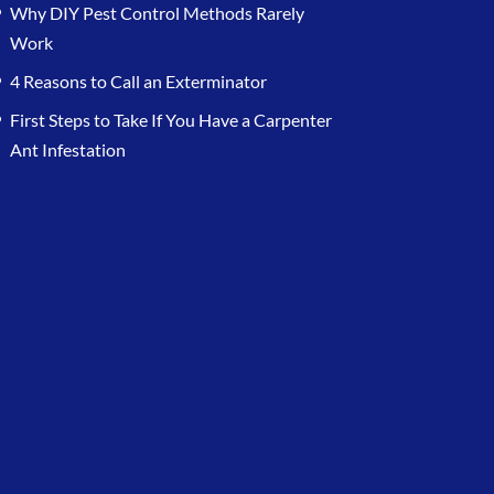
Why DIY Pest Control Methods Rarely
Work
4 Reasons to Call an Exterminator
First Steps to Take If You Have a Carpenter
Ant Infestation