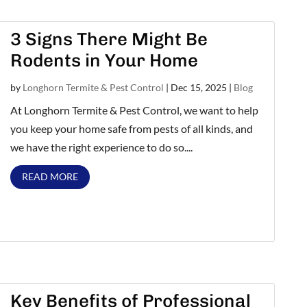
3 Signs There Might Be
Rodents in Your Home
by
Longhorn Termite & Pest Control
|
Dec 15, 2025
|
Blog
At Longhorn Termite & Pest Control, we want to help
you keep your home safe from pests of all kinds, and
we have the right experience to do so....
READ MORE
Key Benefits of Professional