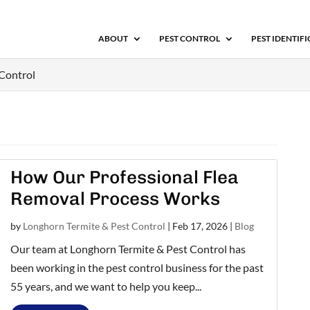
ABOUT
PEST CONTROL
PEST IDENTIF
 Control
How Our Professional Flea
Removal Process Works
by
Longhorn Termite & Pest Control
|
Feb 17, 2026
|
Blog
Our team at Longhorn Termite & Pest Control has
been working in the pest control business for the past
55 years, and we want to help you keep...