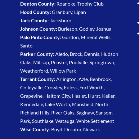
Denton County:
Roanoke, Trophy Club
Hood County:
Granbury, Lipan
Jack County:
Jacksboro
Johnson County:
Burleson, Godley, Joshua
Palo Pinto County:
Gordon, Mineral Wells,
Santo
Parker County:
Aledo, Brock, Dennis, Hudson
Oaks, Millsap, Peaster, Poolville, Springtown,
Weatherford, Willow Park
Tarrant County:
Arlington, Azle, Benbrook,
Colleyville, Crowley, Euless, Fort Worth,
Grapevine, Haltom City, Haslet, Hurst, Keller,
Kennedale, Lake Worth, Mansfield, North
Richland Hills, River Oaks, Saginaw, Sansom
Park, Southlake, Watauga, White Settlement
Wise County:
Boyd, Decatur, Newark