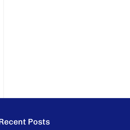
Recent Posts