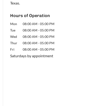
Texas.
Hours of Operation
Mon
08:00 AM
-
05:00 PM
Tue
08:00 AM
-
05:00 PM
Wed
08:00 AM
-
05:00 PM
Thur
08:00 AM
-
05:00 PM
Fri
08:00 AM
-
05:00 PM
Saturdays by appointment