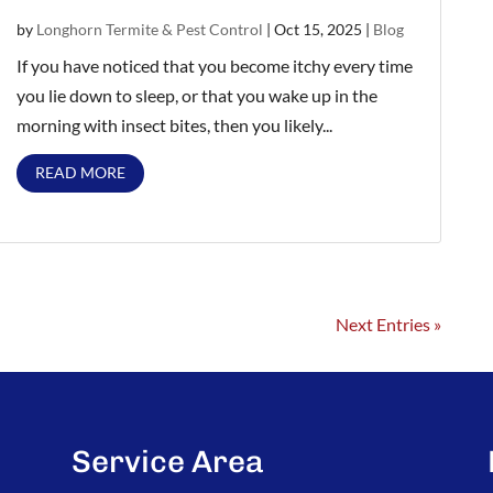
by
Longhorn Termite & Pest Control
|
Oct 15, 2025
|
Blog
If you have noticed that you become itchy every time
you lie down to sleep, or that you wake up in the
morning with insect bites, then you likely...
READ MORE
Next Entries »
Service Area