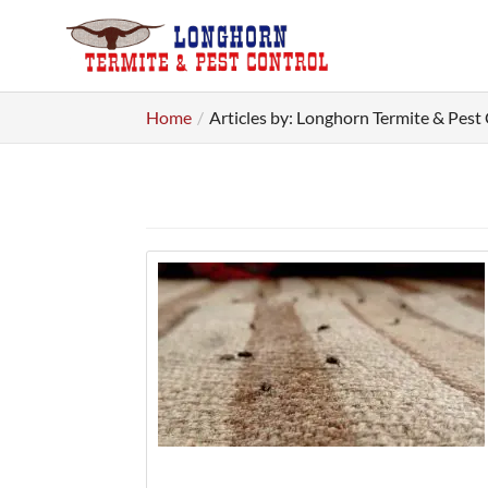
Home
Articles by: Longhorn Termite & Pest