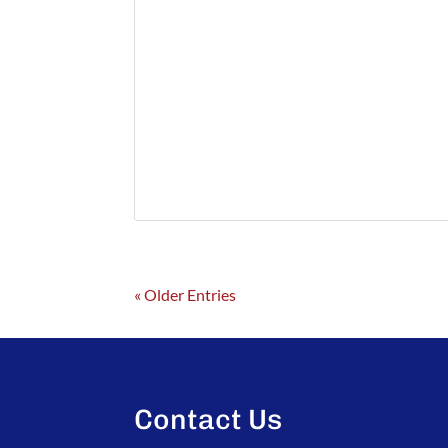
« Older Entries
Contact Us