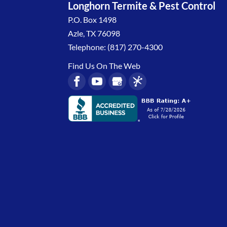
Longhorn Termite & Pest Control
P.O. Box 1498
Azle
,
TX
76098
Telephone:
(817) 270-4300
Find Us On The Web