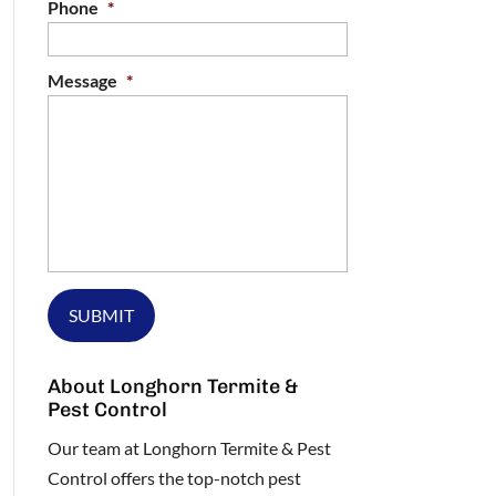
Phone
*
Message
*
About Longhorn Termite &
Pest Control
Our team at Longhorn Termite & Pest
Control offers the top-notch pest