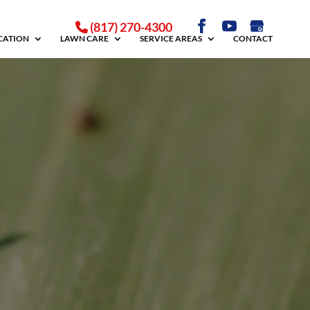
(817) 270-4300
ICATION
LAWN CARE
SERVICE AREAS
CONTACT