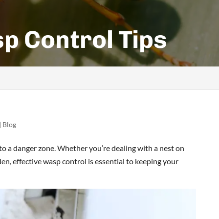
p Control Tips
|
Blog
to a danger zone. Whether you’re dealing with a nest on
n, effective wasp control is essential to keeping your