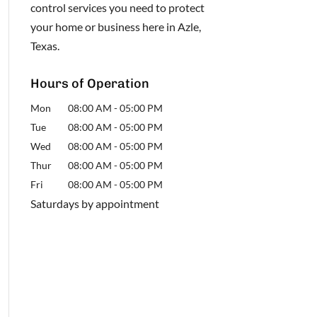
control services you need to protect
your home or business here in Azle,
Texas.
Hours of Operation
Mon
08:00 AM
-
05:00 PM
Tue
08:00 AM
-
05:00 PM
Wed
08:00 AM
-
05:00 PM
Thur
08:00 AM
-
05:00 PM
Fri
08:00 AM
-
05:00 PM
Saturdays by appointment