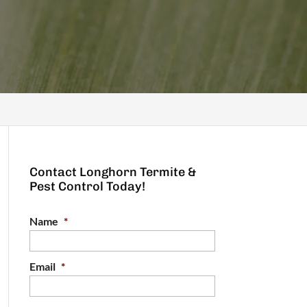
Contact Longhorn Termite &
Pest Control Today!
Name
*
Email
*