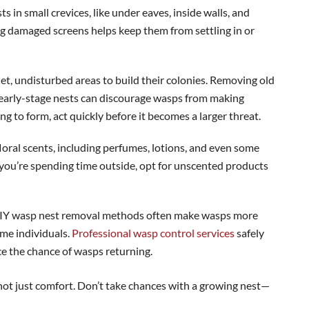
s in small crevices, like under eaves, inside walls, and
ing damaged screens helps keep them from settling in or
et, undisturbed areas to build their colonies. Removing old
 early-stage nests can discourage wasps from making
g to form, act quickly before it becomes a larger threat.
loral scents, including perfumes, lotions, and even some
f you’re spending time outside, opt for unscented products
IY wasp nest removal methods often make wasps more
ome individuals.
Professional wasp control services
safely
e the chance of wasps returning.
not just comfort. Don’t take chances with a growing nest—