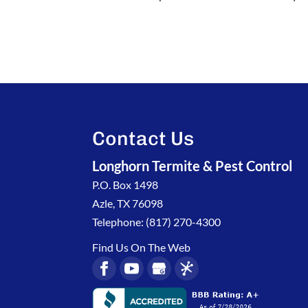
Contact Us
Longhorn Termite & Pest Control
P.O. Box 1498
Azle
,
TX
76098
Telephone:
(817) 270-4300
Find Us On The Web