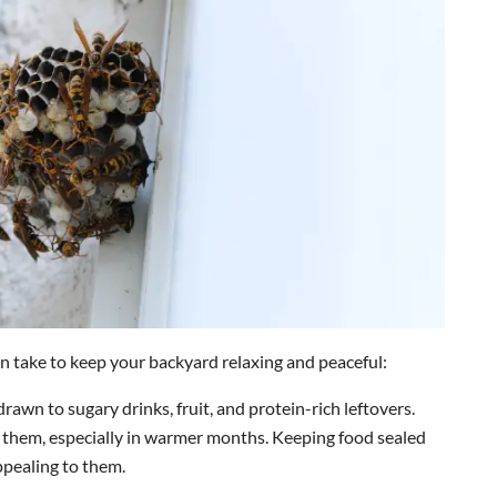
n take to keep your backyard relaxing and peaceful:
rawn to sugary drinks, fruit, and protein-rich leftovers.
 them, especially in warmer months. Keeping food sealed
ppealing to them.