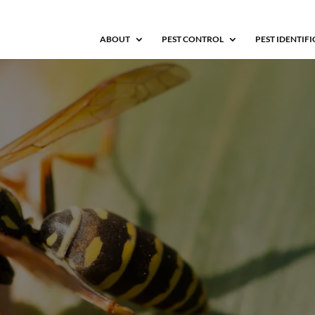
ABOUT
PEST CONTROL
PEST IDENTIF