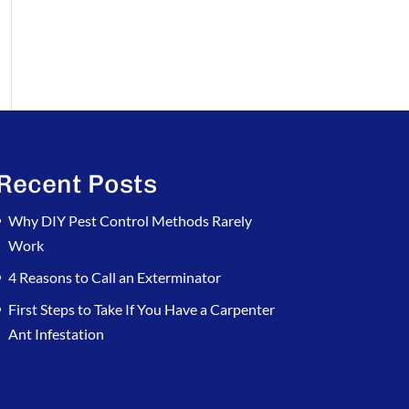
Recent Posts
Why DIY Pest Control Methods Rarely
Work
4 Reasons to Call an Exterminator
First Steps to Take If You Have a Carpenter
Ant Infestation