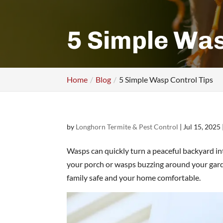
5 Simple Was
Home
Blog
5 Simple Wasp Control Tips
by
Longhorn Termite & Pest Control
|
Jul 15, 2025
Wasps can quickly turn a peaceful backyard in
your porch or wasps buzzing around your garde
family safe and your home comfortable.