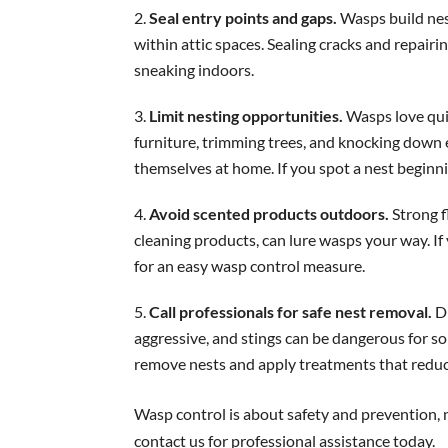
Seal entry points and gaps.
Wasps build nest
within attic spaces. Sealing cracks and repair
sneaking indoors.
Limit nesting opportunities.
Wasps love qui
furniture, trimming trees, and knocking down
themselves at home. If you spot a nest beginnin
Avoid scented products outdoors.
Strong f
cleaning products, can lure wasps your way. I
for an easy wasp control measure.
Call professionals for safe nest removal.
D
aggressive, and stings can be dangerous for s
remove nests and apply treatments that reduc
Wasp control is about safety and prevention, 
contact us for professional assistance today.