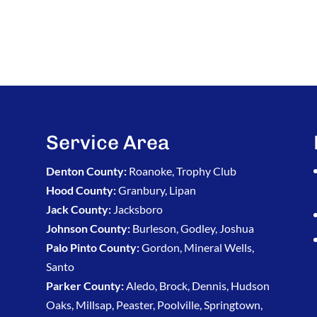
Service Area
Denton County:
Roanoke, Trophy Club
Hood County:
Granbury, Lipan
Jack County:
Jacksboro
Johnson County:
Burleson, Godley, Joshua
Palo Pinto County:
Gordon, Mineral Wells,
Santo
Parker County:
Aledo, Brock, Dennis, Hudson
Oaks, Millsap, Peaster, Poolville, Springtown,