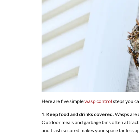
Here are five simple
wasp control
steps you ca
Keep food and drinks covered.
Wasps are d
Outdoor meals and garbage bins often attract
and trash secured makes your space far less a