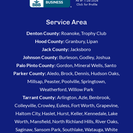
Service Area
Denton County:
Roanoke, Trophy Club
Hood County:
Granbury, Lipan
Jack County:
Jacksboro
Johnson County:
Burleson, Godley, Joshua
Palo Pinto County:
Gordon, Mineral Wells, Santo
Parker County:
Aledo, Brock, Dennis, Hudson Oaks,
Millsap, Peaster, Poolville, Springtown,
Weatherford, Willow Park
Tarrant County:
Arlington, Azle, Benbrook,
Colleyville, Crowley, Euless, Fort Worth, Grapevine,
Haltom City, Haslet, Hurst, Keller, Kennedale, Lake
Worth, Mansfield, North Richland Hills, River Oaks,
Saginaw, Sansom Park, Southlake, Watauga, White