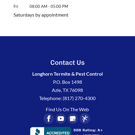
Fri
08:00 AM
-
05:00 PM
Saturdays by appointment
Contact Us
Longhorn Termite & Pest Control
P.O. Box 1498
Azle
,
TX
76098
Telephone:
(817) 270-4300
Find Us On The Web