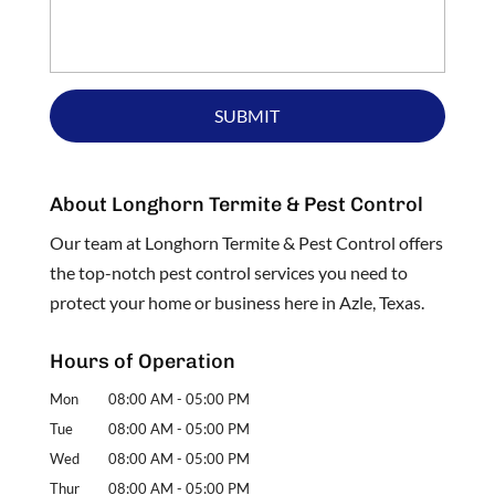
About Longhorn Termite & Pest Control
Our team at Longhorn Termite & Pest Control offers
the top-notch pest control services you need to
protect your home or business here in Azle, Texas.
Hours of Operation
Mon
08:00 AM
-
05:00 PM
Tue
08:00 AM
-
05:00 PM
Wed
08:00 AM
-
05:00 PM
Thur
08:00 AM
-
05:00 PM