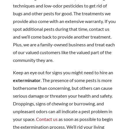
techniques and low-odor pesticides to get rid of
bugs and other pests for good. The treatments we
provide also come with an extensive warranty. If you
spot additional pests during that time, contact us
and we’ll come back to provide another treatment.
Plus, we are a family-owned business and treat each
of our valued customers like the valued part of the
community they are.
Keep an eye out for signs you might need to hire an
exterminator
. The presence of some pests is more
bothersome than concerning, but others can cause
serious damage or threaten your health and safety.
Droppings, signs of chewing or burrowing, and
unpleasant odors can all indicate a pest problem in
your space.
Contact us
as soon as possible to begin
the extermination process. We’ll rid your living