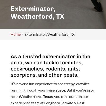
Exterminator,
Weatherford, TX
Home
Exterminator, Weatherford, TX
As a trusted exterminator in the
area, we can tackle termites,
cockroaches, rodents, ants,
scorpions, and other pests.
It’s never a fun experience to see creepy-crawlies
running through your living space. But if you’re in or
near
Weatherford, Texas
, you can count on our
experienced team at Longhorn Termite & Pest