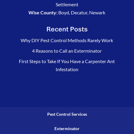
Settlement
Wise County:
Boyd, Decatur, Newark
Recent Posts
Why DIY Pest Control Methods Rarely Work
4 Reasons to Call an Exterminator
First Steps to Take If You Have a Carpenter Ant
Infestation
Pest Control Services
Exterminator