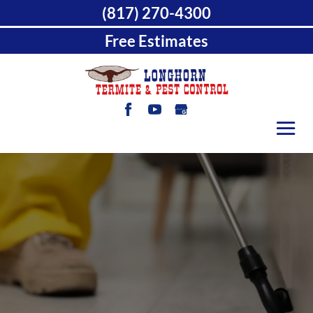
(817) 270-4300
Free Estimates