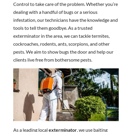
Control to take care of the problem. Whether you’re
dealing with a handful of bugs or a serious
infestation, our technicians have the knowledge and
tools to tell them goodbye. As a trusted
exterminator in the area, we can tackle termites,
cockroaches, rodents, ants, scorpions, and other
pests. We aim to show bugs the door and help our
clients live free from bothersome pests.
As a leading local
exterminator
, we use baiting