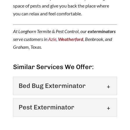
space of pests and give you back the place where
you can relax and feel comfortable.
At Longhorn Termite & Pest Control, our
exterminators
serve customers in
Azle
,
Weatherford
, Benbrook, and
Graham, Texas.
Similar Services We Offer:
Bed Bug Exterminator
Bed Bug Exterminator
Pest Exterminator
Contact our skilled team
about bed bug treatment in
Pest Exterminator
the Weatherford area. Bed