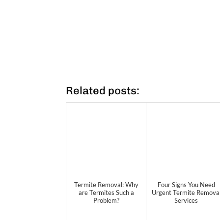
Related posts:
Termite Removal: Why
Four Signs You Need
are Termites Such a
Urgent Termite Remova
Problem?
Services