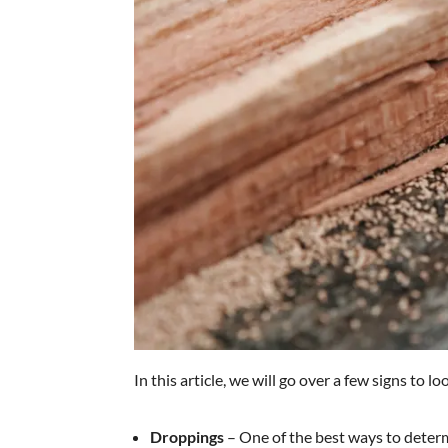
In this article, we will go over a few signs to lo
Droppings
– One of the best ways to determi