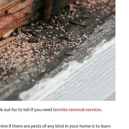
ok out for to tell if you need
termite removal services
.
ne if there are pests of any kind in your home is to learn