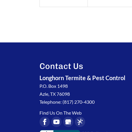
Contact Us
Longhorn Termite & Pest Control
P.O. Box 1498
Azle
,
TX
76098
Telephone:
(817) 270-4300
Find Us On The Web