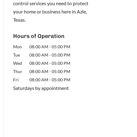
control services you need to protect
your home or business here in Azle,
Texas.
Hours of Operation
Mon
08:00 AM
-
05:00 PM
Tue
08:00 AM
-
05:00 PM
Wed
08:00 AM
-
05:00 PM
Thur
08:00 AM
-
05:00 PM
Fri
08:00 AM
-
05:00 PM
Saturdays by appointment