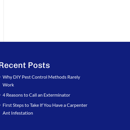
Recent Posts
Why DIY Pest Control Methods Rarely
Work
4 Reasons to Call an Exterminator
First Steps to Take If You Have a Carpenter
Ant Infestation