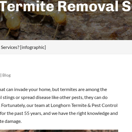
 Termite Removal S
]
ervices? [infographic]
|
Blog
that can invade your home, but termites are among the
 stings or spread disease like other pests, they can do
. Fortunately, our team at Longhorn Termite & Pest Control
 for the past 55 years, and we have the right knowledge and
ite damage.