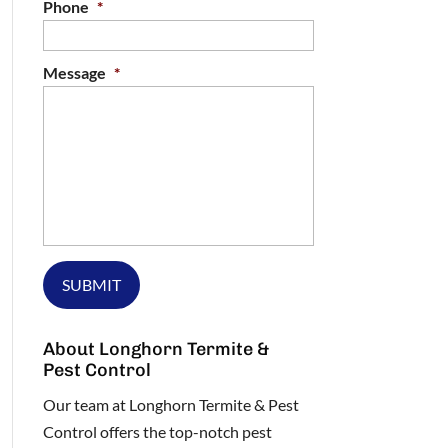
Phone
*
Message
*
About Longhorn Termite &
Pest Control
Our team at Longhorn Termite & Pest
Control offers the top-notch pest