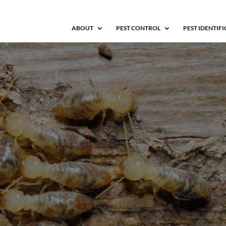
ABOUT
PEST CONTROL
PEST IDENTIF