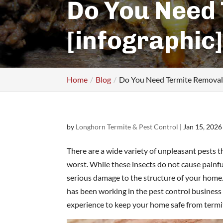
Do You Need
[infographic
Home
Blog
Do You Need Termite Removal S
by
Longhorn Termite & Pest Control
|
Jan 15, 2026
There are a wide variety of unpleasant pests 
worst. While these insects do not cause painful
serious damage to the structure of your home
has been working in the pest control business
experience to keep your home safe from term