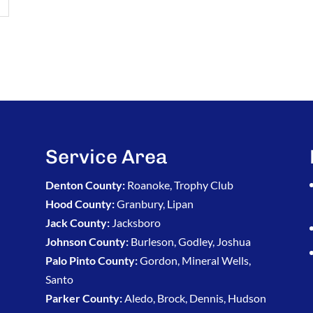
Service Area
Denton County:
Roanoke, Trophy Club
Hood County:
Granbury, Lipan
Jack County:
Jacksboro
Johnson County:
Burleson, Godley, Joshua
Palo Pinto County:
Gordon, Mineral Wells,
Santo
Parker County:
Aledo, Brock, Dennis, Hudson