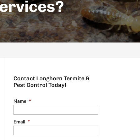
ervices?
Contact Longhorn Termite &
Pest Control Today!
Name
*
Email
*