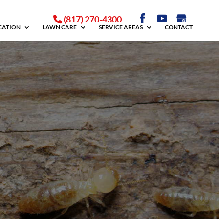
(817) 270-4300
ICATION
LAWN CARE
SERVICE AREAS
CONTACT