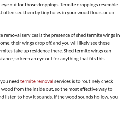
n eye out for those droppings. Termite droppings resemble
 often see them by tiny holes in your wood floors or on
 removal services is the presence of shed termite wings in
e, their wings drop off, and you will likely see these
mites take up residence there. Shed termite wings can
stance, so keep an eye out for anything that fits this
f you need
termite removal
services is to routinely check
 wood from the inside out, so the most effective way to
nd listen to how it sounds. If the wood sounds hollow, you