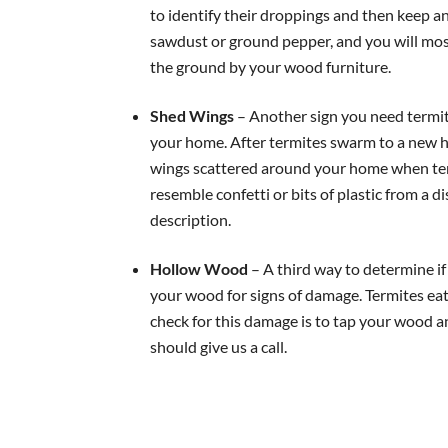
to identify their droppings and then keep a
sawdust or ground pepper, and you will most
the ground by your wood furniture.
Shed Wings
– Another sign you need termite
your home. After termites swarm to a new hom
wings scattered around your home when ter
resemble confetti or bits of plastic from a di
description.
Hollow Wood
– A third way to determine i
your wood for signs of damage. Termites eat
check for this damage is to tap your wood a
should give us a call.